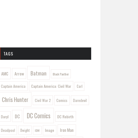
TAGS
Batman
AMC
Arrow
Black Panther
Captain America: Civil War
Captain America
Carl
Chris Hunter
Comics
Civil War 2
Daredevil
DC Comics
DC
Daryl
DC Rebirth
Iron Man
Image
Deadpool
Dwight
IDW