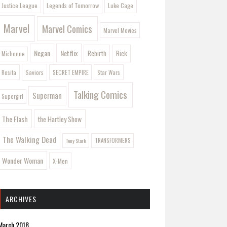
Legends of Tomorrow
Justice League
Luke Cage
Marvel
Marvel Comics
Marvel Movies
Negan
Netflix
Rebirth
Rick
Michonne
Saviors
Rosita
SECRET EMPIRE
Star Wars
Talking Comics
Superman
Supergirl
The Flash
the Hartley Show
The Walking Dead
Tony Stark
TRANSFORMERS
Wonder Woman
X-Men
ARCHIVES
March 2018