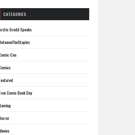
CATEGORIES
Arctic Grodd Speaks
BetweenTheStaples
Comic-Con
Comics
Featured
Free Comic Book Day
Gaming
Horror
Movies