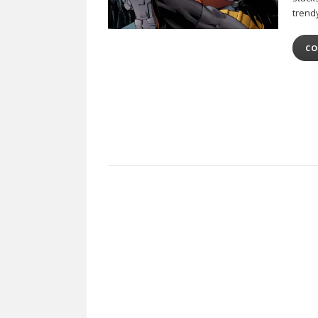
trend
CO