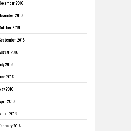
December 2016
November 2016
October 2016
September 2016
August 2016
July 2016
June 2016
May 2016
April 2016
March 2016
February 2016