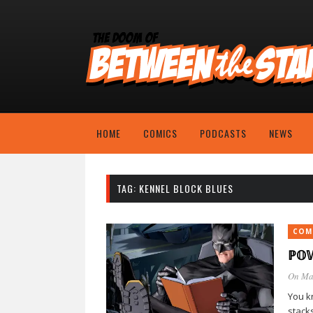
HOME
COMICS
PODCASTS
NEWS
TAG:
KENNEL BLOCK BLUES
COM
ℙ𝕆
On Ma
You kn
stack