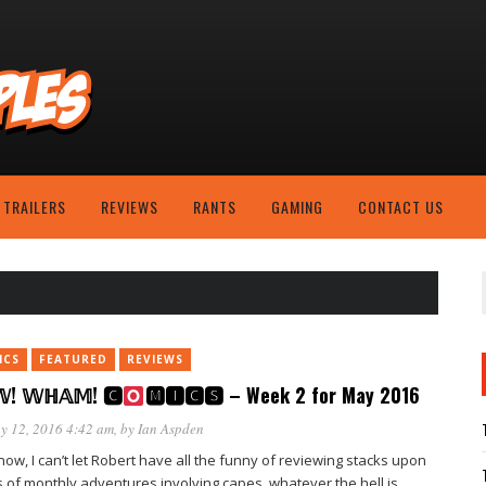
TRAILERS
REVIEWS
RANTS
GAMING
CONTACT US
ICS
FEATURED
REVIEWS
! 𝕎ℍ𝔸𝕄! 🅲
🅼🅸🅲🆂 – Week 2 for May 2016
y 12, 2016 4:42 am
, by
Ian Aspden
ow, I can’t let Robert have all the funny of reviewing stacks upon
s of monthly adventures involving capes, whatever the hell is