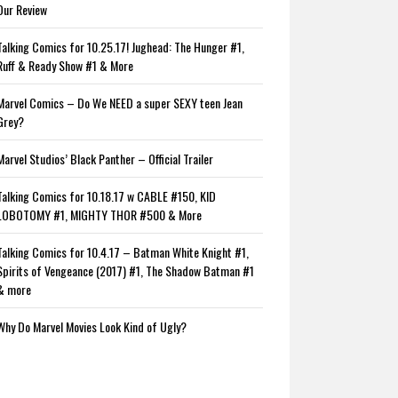
Our Review
Talking Comics for 10.25.17! Jughead: The Hunger #1,
Ruff & Ready Show #1 & More
Marvel Comics – Do We NEED a super SEXY teen Jean
Grey?
Marvel Studios’ Black Panther – Official Trailer
Talking Comics for 10.18.17 w CABLE #150, KID
LOBOTOMY #1, MIGHTY THOR #500 & More
Talking Comics for 10.4.17 – Batman White Knight #1,
Spirits of Vengeance (2017) #1, The Shadow Batman #1
& more
Why Do Marvel Movies Look Kind of Ugly?