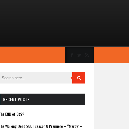
RECENT POSTS
The END of BtS?
The Walking Dead S801 Season 8 Premiere – “Mercy” –