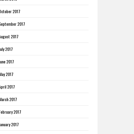
October 2017
September 2017
August 2017
July 2017
June 2017
May 2017
April 2017
March 2017
February 2017
January 2017