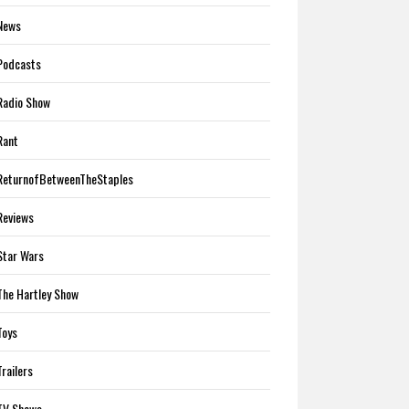
News
Podcasts
Radio Show
Rant
ReturnofBetweenTheStaples
Reviews
Star Wars
The Hartley Show
Toys
Trailers
TV Shows