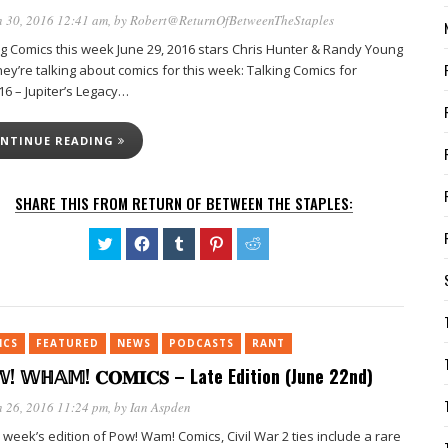
 30, 2016 12:41 am
, by
Robert@ReturnOfBetweenTheStaples
ng Comics this week June 29, 2016 stars Chris Hunter & Randy Young
ey’re talking about comics for this week: Talking Comics for
16 – Jupiter’s Legacy…
NTINUE READING
SHARE THIS FROM RETURN OF BETWEEN THE STAPLES:
Click
Click
Click
Click
Click
to
to
to
to
to
share
share
share
share
share
on
on
on
on
on
Twitter
Facebook
Tumblr
Pinterest
Reddit
(Opens
(Opens
(Opens
(Opens
(Opens
in
in
in
in
in
new
new
new
new
new
ICS
FEATURED
window)
NEWS
window)
PODCASTS
window)
window)
RANT
window)
! 𝕎ℍ𝔸𝕄! 𝐂𝐎𝐌𝐈𝐂𝐒 – Late Edition (June 22nd)
 26, 2016 11:24 pm
, by
Ian Aspden
s week’s edition of Pow! Wam! Comics, Civil War 2 ties include a rare