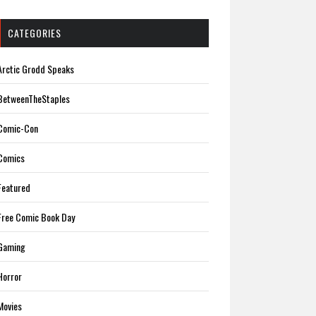
CATEGORIES
Arctic Grodd Speaks
BetweenTheStaples
Comic-Con
Comics
Featured
Free Comic Book Day
Gaming
Horror
Movies