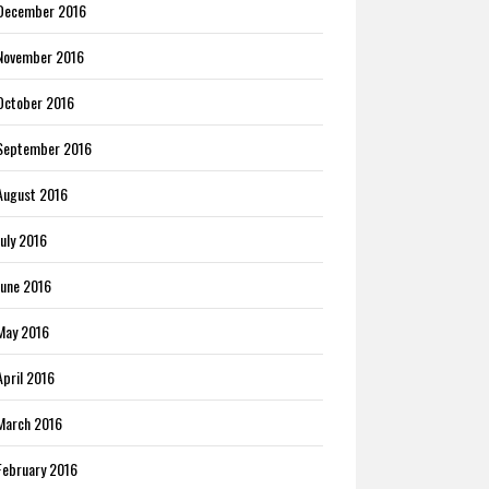
December 2016
November 2016
October 2016
September 2016
August 2016
July 2016
June 2016
May 2016
April 2016
March 2016
February 2016