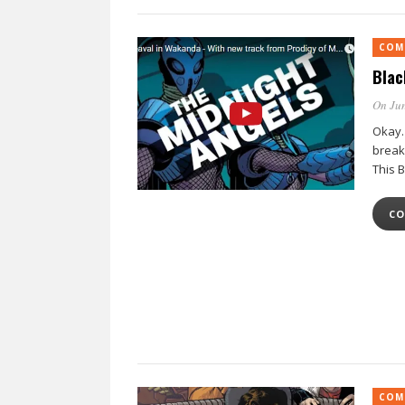
COM
Blac
On Jun
Okay.
break
This 
CO
COM