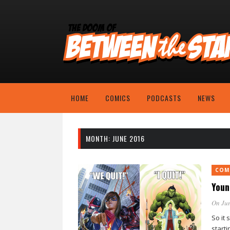
HOME
COMICS
PODCASTS
NEWS
MONTH:
JUNE 2016
COM
Youn
On Jun
So it 
starti