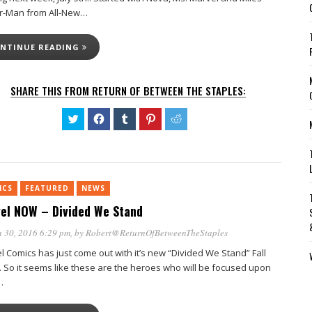
r-Man from All-New…
NTINUE READING
SHARE THIS FROM RETURN OF BETWEEN THE STAPLES:
Click
Click
Click
Click
Click
to
to
to
to
to
share
share
share
share
share
on
on
on
on
on
Twitter
Facebook
Tumblr
Pinterest
Reddit
(Opens
(Opens
(Opens
(Opens
(Opens
in
in
in
in
in
new
new
new
new
new
ICS
FEATURED
window)
NEWS
window)
window)
window)
window)
el NOW – Divided We Stand
 30, 2016 6:29 pm
, by
Robert@ReturnOfBetweenTheStaples
l Comics has just come out with it’s new “Divided We Stand” Fall
. So it seems like these are the heroes who will be focused upon
…