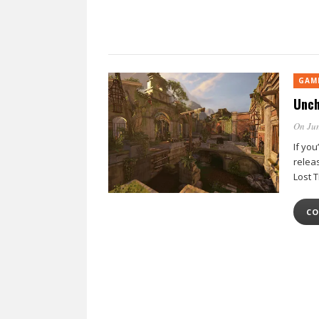
GAM
Unch
On Jun
If yo
relea
Lost 
CO