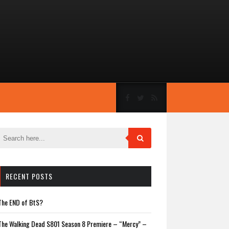
RECENT POSTS
The END of BtS?
The Walking Dead S801 Season 8 Premiere – “Mercy” –