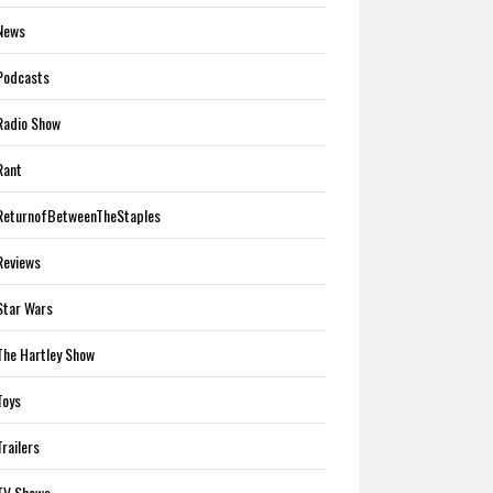
News
Podcasts
Radio Show
Rant
ReturnofBetweenTheStaples
Reviews
Star Wars
The Hartley Show
Toys
Trailers
TV Shows