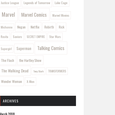
Legends of Tomorrow
Justice League
Luke Cage
Marvel
Marvel Comics
Marvel Movies
Negan
Netflix
Rebirth
Rick
Michonne
Saviors
Rosita
SECRET EMPIRE
Star Wars
Talking Comics
Superman
Supergirl
The Flash
the Hartley Show
The Walking Dead
Tony Stark
TRANSFORMERS
Wonder Woman
X-Men
ARCHIVES
March 2018