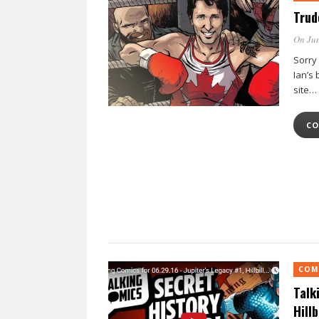
Trud
On Jun
Sorry
Ian’s
site…
CO
COM
Talk
Hill