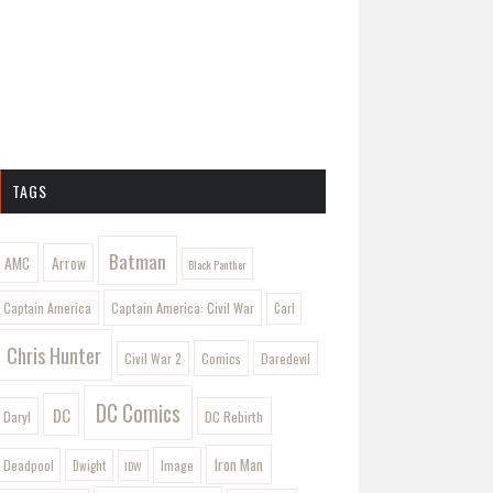
TAGS
Batman
AMC
Arrow
Black Panther
Captain America: Civil War
Captain America
Carl
Chris Hunter
Comics
Civil War 2
Daredevil
DC Comics
DC
Daryl
DC Rebirth
Iron Man
Image
Deadpool
Dwight
IDW