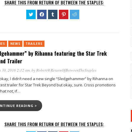
SHARE THIS FROM RETURN OF BETWEEN THE STAPLES:
Click
Click
Click
Click
Click
to
to
to
to
to
share
share
share
share
share
on
on
on
on
on
Twitter
Facebook
Tumblr
Pinterest
Reddit
(Opens
(Opens
(Opens
(Opens
(Opens
in
in
in
in
in
new
new
new
new
new
IES
NEWS
TRAILERS
window)
window)
window)
window)
window)
dgehammer” by Rihanna featuring the Star Trek
nd Trailer
 30, 2016 2:12 am
, by
Robert@ReturnOfBetweenTheStaples
kay, I didn’t need a new single “Sledgehammer” by Rihanna on
test trailer for Star Trek Beyond but okay, sure. Cross promotions
hat not, if…
NTINUE READING
SHARE THIS FROM RETURN OF BETWEEN THE STAPLES: