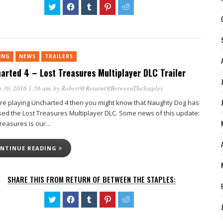
Click
Click
Click
Click
Click
to
to
to
to
to
share
share
share
share
share
on
on
on
on
on
Twitter
Facebook
Tumblr
Pinterest
Reddit
(Opens
(Opens
(Opens
(Opens
(Opens
in
in
in
in
in
new
new
new
new
new
ING
NEWS
TRAILERS
window)
window)
window)
window)
window)
arted 4 – Lost Treasures Multiplayer DLC Trailer
 30, 2016 1:56 am
, by
Robert@ReturnOfBetweenTheStaples
u’re playing Uncharted 4 then you might know that Naughty Dog has
sed the Lost Treasures Multiplayer DLC. Some news of this update:
Treasures is our…
NTINUE READING
SHARE THIS FROM RETURN OF BETWEEN THE STAPLES:
Click
Click
Click
Click
Click
to
to
to
to
to
share
share
share
share
share
on
on
on
on
on