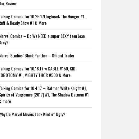
Our Review
Talking Comics for 10.25.17! Jughead: The Hunger #1,
Ruff & Ready Show #1 & More
Marvel Comics – Do We NEED a super SEXY teen Jean
Grey?
Marvel Studios’ Black Panther – Official Trailer
Talking Comics for 10.18.17 w CABLE #150, KID
LOBOTOMY #1, MIGHTY THOR #500 & More
Talking Comics for 10.4.17 – Batman White Knight #1,
Spirits of Vengeance (2017) #1, The Shadow Batman #1
& more
Why Do Marvel Movies Look Kind of Ugly?