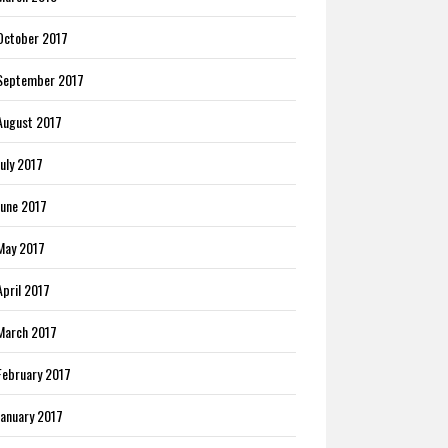
October 2017
September 2017
August 2017
July 2017
June 2017
May 2017
April 2017
March 2017
February 2017
January 2017