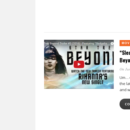
MOV
“Sle
Beyo
On Jun
Um… o
the la
and w
CO