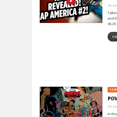
On Jun
Talki
and th
06.29.
CO
COM
ℙ𝕆
On Jun
In thi