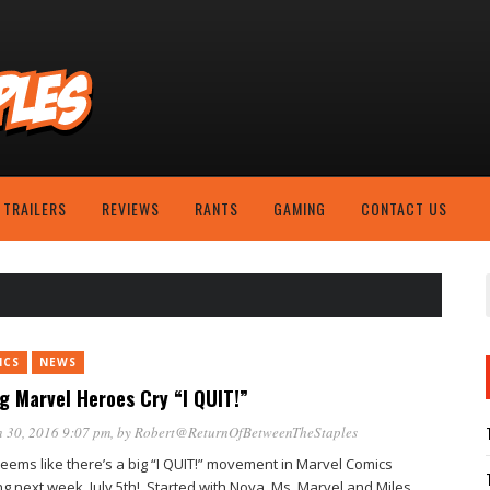
TRAILERS
REVIEWS
RANTS
GAMING
CONTACT US
ICS
NEWS
g Marvel Heroes Cry “I QUIT!”
 30, 2016 9:07 pm
, by
Robert@ReturnOfBetweenTheStaples
seems like there’s a big “I QUIT!” movement in Marvel Comics
ng next week, July 5th!. Started with Nova, Ms. Marvel and Miles