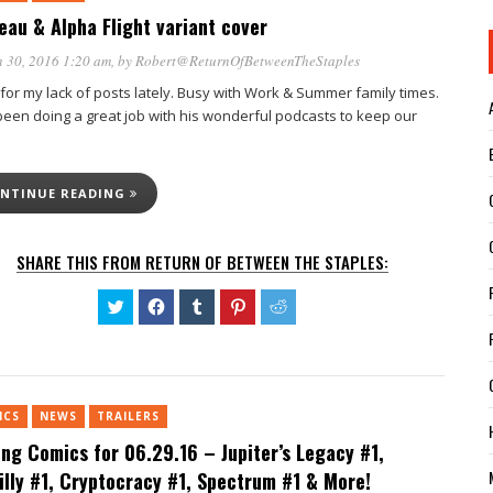
eau & Alpha Flight variant cover
 30, 2016 1:20 am
, by
Robert@ReturnOfBetweenTheStaples
 for my lack of posts lately. Busy with Work & Summer family times.
 been doing a great job with his wonderful podcasts to keep our
NTINUE READING
SHARE THIS FROM RETURN OF BETWEEN THE STAPLES:
Click
Click
Click
Click
Click
to
to
to
to
to
share
share
share
share
share
on
on
on
on
on
Twitter
Facebook
Tumblr
Pinterest
Reddit
(Opens
(Opens
(Opens
(Opens
(Opens
in
in
in
in
in
new
new
new
new
new
ICS
NEWS
TRAILERS
window)
window)
window)
window)
window)
ing Comics for 06.29.16 – Jupiter’s Legacy #1,
billy #1, Cryptocracy #1, Spectrum #1 & More!