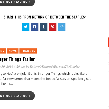
NTINUE READING
SHARE THIS FROM RETURN OF BETWEEN THE STAPLES:
Click
Click
Click
Click
Click
to
to
to
to
to
share
share
share
share
share
on
on
on
on
on
Twitter
Facebook
Tumblr
Pinterest
Reddit
(Opens
(Opens
(Opens
(Opens
(Opens
in
in
in
in
in
new
new
new
new
new
IES
NEWS
TRAILERS
window)
window)
window)
window)
window)
nger Things Trailer
 30, 2016 4:29 pm
, by
Robert@ReturnOfBetweenTheStaples
 to Netflix on July 15th is Stranger Things which looks like a
rful new series that mixes the best of a Steven Spielberg 80’s
 like ET…
NTINUE READING