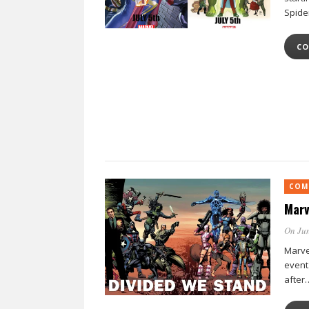
Spide
CO
COM
Marv
On Jun
Marve
event
after