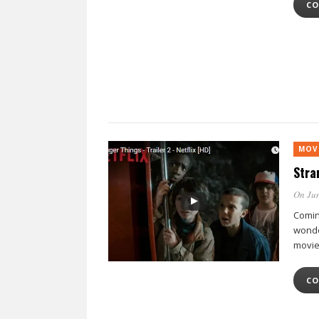
CO
MOV
Stra
On Jun
Coming
wonde
movie
CO