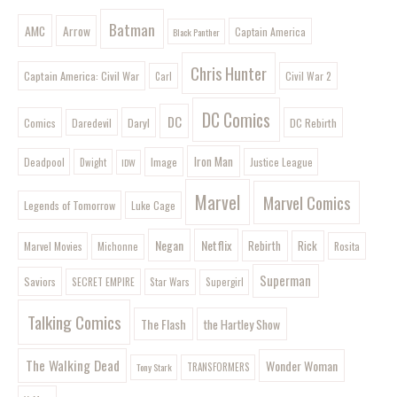
Batman
AMC
Arrow
Captain America
Black Panther
Chris Hunter
Captain America: Civil War
Civil War 2
Carl
DC Comics
DC
Comics
Daryl
DC Rebirth
Daredevil
Iron Man
Image
Deadpool
Justice League
Dwight
IDW
Marvel
Marvel Comics
Legends of Tomorrow
Luke Cage
Negan
Netflix
Rebirth
Rick
Marvel Movies
Rosita
Michonne
Superman
Saviors
SECRET EMPIRE
Star Wars
Supergirl
Talking Comics
The Flash
the Hartley Show
The Walking Dead
Wonder Woman
Tony Stark
TRANSFORMERS