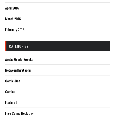
April 2016
March 2016
February 2016
CATEGORIES
Arctic Grodd Speaks
BetweenTheStaples
Comic-Con
Comics
Featured
Free Comic Book Day