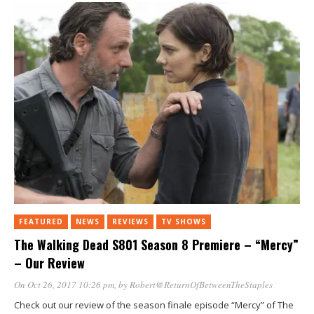
FEATURED
NEWS
REVIEWS
TV SHOWS
The Walking Dead S801 Season 8 Premiere – “Mercy”
– Our Review
On Oct 26, 2017 10:26 pm
, by
Robert@ReturnOfBetweenTheStaples
Check out our review of the season finale episode “Mercy” of The