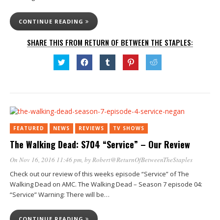
CONTINUE READING
SHARE THIS FROM RETURN OF BETWEEN THE STAPLES:
Click
Click
Click
Click
Click
to
to
to
to
to
share
share
share
share
share
on
on
on
on
on
Twitter
Facebook
Tumblr
Pinterest
Reddit
(Opens
(Opens
(Opens
(Opens
(Opens
in
in
in
in
in
new
new
new
new
new
window)
window)
window)
window)
window)
FEATURED
NEWS
REVIEWS
TV SHOWS
The Walking Dead: S704 “Service” – Our Review
On Nov 16, 2016 11:46 pm
, by
Robert@ReturnOfBetweenTheStaples
Check out our review of this weeks episode “Service” of The
Walking Dead on AMC. The Walking Dead – Season 7 episode 04:
“Service” Warning: There will be…
CONTINUE READING