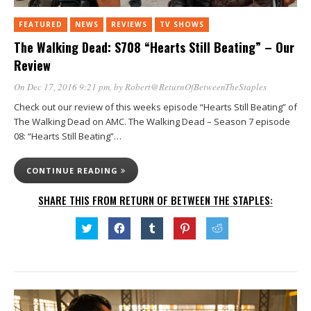
FEATURED
NEWS
REVIEWS
TV SHOWS
The Walking Dead: S708 “Hearts Still Beating” – Our
Review
On Dec 17, 2016 9:21 pm
, by
Robert@ReturnOfBetweenTheStaples
Check out our review of this weeks episode “Hearts Still Beating” of
The Walking Dead on AMC. The Walking Dead – Season 7 episode
08: “Hearts Still Beating”…
CONTINUE READING
SHARE THIS FROM RETURN OF BETWEEN THE STAPLES:
Click
Click
Click
Click
Click
to
to
to
to
to
share
share
share
share
share
on
on
on
on
on
Twitter
Facebook
Tumblr
Pinterest
Reddit
(Opens
(Opens
(Opens
(Opens
(Opens
in
in
in
in
in
new
new
new
new
new
window)
window)
window)
window)
window)