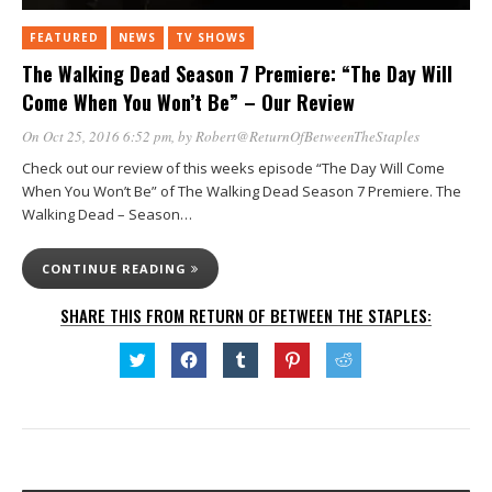
FEATURED
NEWS
TV SHOWS
The Walking Dead Season 7 Premiere: “The Day Will
Come When You Won’t Be” – Our Review
On Oct 25, 2016 6:52 pm
, by
Robert@ReturnOfBetweenTheStaples
Check out our review of this weeks episode “The Day Will Come
When You Won’t Be” of The Walking Dead Season 7 Premiere. The
Walking Dead – Season…
CONTINUE READING
SHARE THIS FROM RETURN OF BETWEEN THE STAPLES:
Click
Click
Click
Click
Click
to
to
to
to
to
share
share
share
share
share
on
on
on
on
on
Twitter
Facebook
Tumblr
Pinterest
Reddit
(Opens
(Opens
(Opens
(Opens
(Opens
in
in
in
in
in
new
new
new
new
new
window)
window)
window)
window)
window)