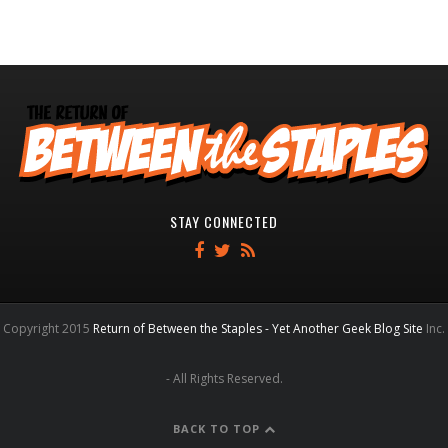
STAY CONNECTED
Copyright 2015
Return of Between the Staples - Yet Another Geek Blog Site
Inc.
- All Rights Reserved.
BACK TO TOP