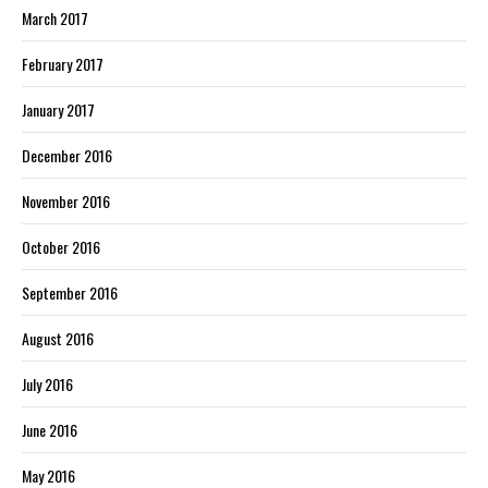
March 2017
February 2017
January 2017
December 2016
November 2016
October 2016
September 2016
August 2016
July 2016
June 2016
May 2016