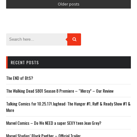
Older posts
RECENT POSTS
The END of BtS?
The Walking Dead S801 Season 8 Premiere – “Mercy” – Our Review
Talking Comics for 10.25.17! Jughead: The Hunger #1, Ruff & Ready Show #1 &
More
Marvel Comics – Do We NEED a super SEXY teen Jean Grey?
Marvel Studios’ Black Panther – Official Trailer