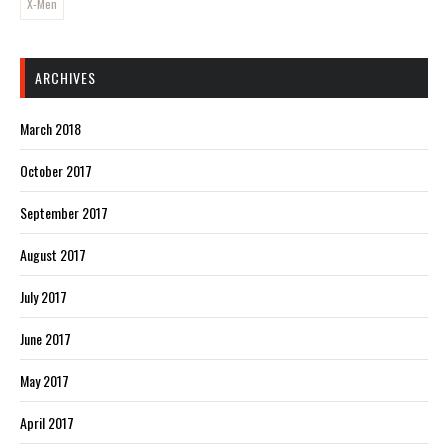
X-Men
ARCHIVES
March 2018
October 2017
September 2017
August 2017
July 2017
June 2017
May 2017
April 2017