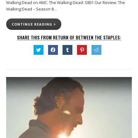
Walking Dead on AMC. The Walking Dead: S801 Our Review. The
Walking Dead – Season 8…
CONTINUE READING
SHARE THIS FROM RETURN OF BETWEEN THE STAPLES:
Click
Click
Click
Click
Click
to
to
to
to
to
share
share
share
share
share
on
on
on
on
on
Twitter
Facebook
Tumblr
Pinterest
Reddit
(Opens
(Opens
(Opens
(Opens
(Opens
in
in
in
in
in
new
new
new
new
new
window)
window)
window)
window)
window)