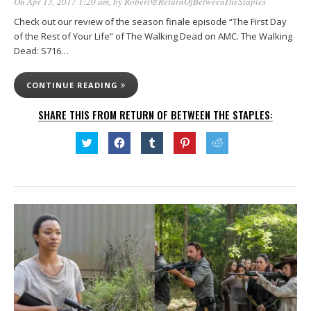
On Apr 13, 2017 1:20 am
, by
Robert@ReturnOfBetweenTheStaples
Check out our review of the season finale episode “The First Day
of the Rest of Your Life” of The Walking Dead on AMC. The Walking
Dead: S716…
CONTINUE READING
SHARE THIS FROM RETURN OF BETWEEN THE STAPLES:
Click
Click
Click
Click
Click
to
to
to
to
to
share
share
share
share
share
on
on
on
on
on
Twitter
Facebook
Tumblr
Pinterest
Reddit
(Opens
(Opens
(Opens
(Opens
(Opens
in
in
in
in
in
new
new
new
new
new
window)
window)
window)
window)
window)