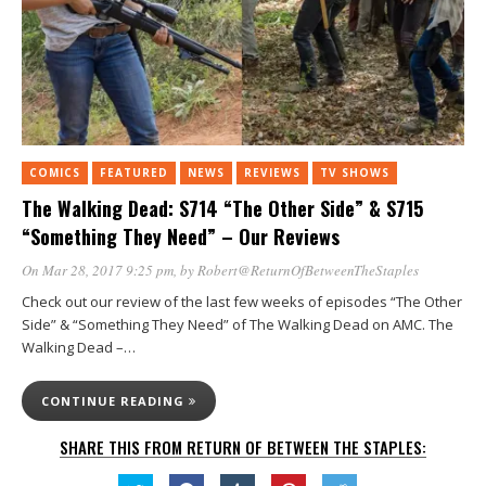
COMICS
FEATURED
NEWS
REVIEWS
TV SHOWS
The Walking Dead: S714 “The Other Side” & S715
“Something They Need” – Our Reviews
On Mar 28, 2017 9:25 pm
, by
Robert@ReturnOfBetweenTheStaples
Check out our review of the last few weeks of episodes “The Other
Side” & “Something They Need” of The Walking Dead on AMC. The
Walking Dead –…
CONTINUE READING
SHARE THIS FROM RETURN OF BETWEEN THE STAPLES: