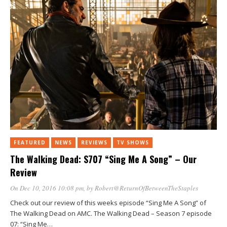
FEATURED
NEWS
REVIEWS
TV SHOWS
The Walking Dead: S707 “Sing Me A Song” – Our
Review
On Dec 10, 2016 10:08 pm
, by
Robert@ReturnOfBetweenTheStaples
Check out our review of this weeks episode “Sing Me A Song” of
The Walking Dead on AMC. The Walking Dead – Season 7 episode
07: “Sing Me…