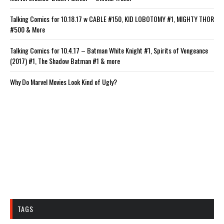
Talking Comics for 10.18.17 w CABLE #150, KID LOBOTOMY #1, MIGHTY THOR
#500 & More
Talking Comics for 10.4.17 – Batman White Knight #1, Spirits of Vengeance
(2017) #1, The Shadow Batman #1 & more
Why Do Marvel Movies Look Kind of Ugly?
TAGS