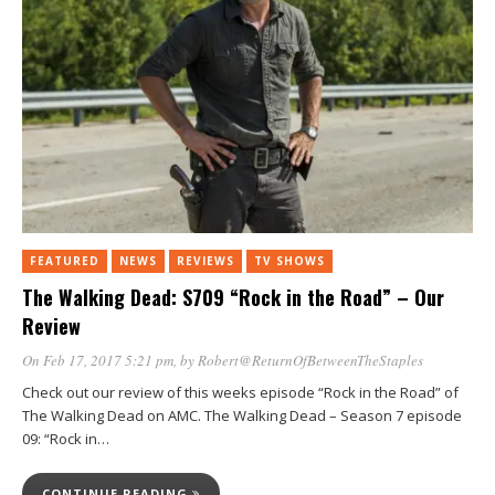
FEATURED
NEWS
REVIEWS
TV SHOWS
The Walking Dead: S709 “Rock in the Road” – Our
Review
On Feb 17, 2017 5:21 pm
, by
Robert@ReturnOfBetweenTheStaples
Check out our review of this weeks episode “Rock in the Road” of
The Walking Dead on AMC. The Walking Dead – Season 7 episode
09: “Rock in…
CONTINUE READING