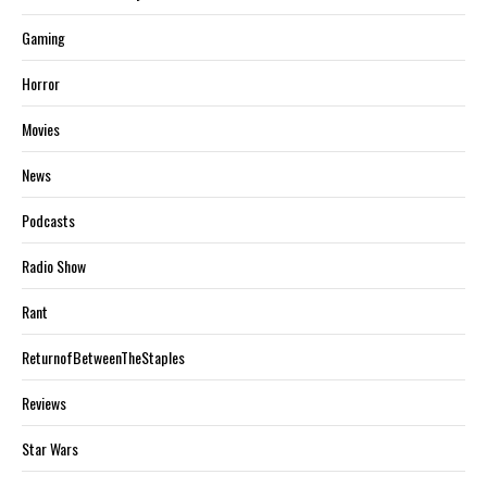
Gaming
Horror
Movies
News
Podcasts
Radio Show
Rant
ReturnofBetweenTheStaples
Reviews
Star Wars