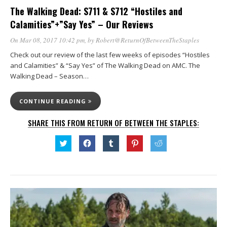
The Walking Dead: S711 & S712 “Hostiles and
Calamities”+”Say Yes” – Our Reviews
On Mar 08, 2017 10:42 pm
, by
Robert@ReturnOfBetweenTheStaples
Check out our review of the last few weeks of episodes “Hostiles
and Calamities” & “Say Yes” of The Walking Dead on AMC. The
Walking Dead – Season…
CONTINUE READING
SHARE THIS FROM RETURN OF BETWEEN THE STAPLES:
Click
Click
Click
Click
Click
to
to
to
to
to
share
share
share
share
share
on
on
on
on
on
Twitter
Facebook
Tumblr
Pinterest
Reddit
(Opens
(Opens
(Opens
(Opens
(Opens
in
in
in
in
in
new
new
new
new
new
window)
window)
window)
window)
window)