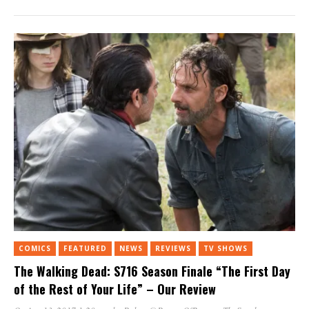
Twitter
Facebook
Tumblr
Pinterest
Reddit
(Opens
(Opens
(Opens
(Opens
(Opens
in
in
in
in
in
new
new
new
new
new
window)
window)
window)
window)
window)
COMICS
FEATURED
NEWS
REVIEWS
TV SHOWS
The Walking Dead: S716 Season Finale “The First Day
of the Rest of Your Life” – Our Review