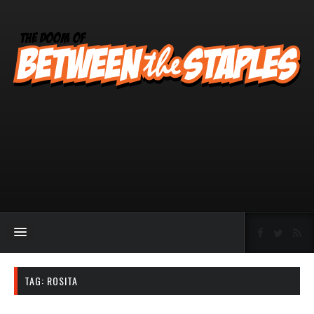
TAG:
ROSITA