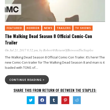
FEATURED
HORROR
NEWS
TRAILERS
TV SHOWS
The Walking Dead Season 8 Official Comic-Con
Trailer
On Jul 21, 2017 8:52 pm
, by
Robert@ReturnOfBetweenTheStaples
The Walking Dead Season 8 Official Comic-Con Trailer. It’s here! The
new Comic-Con trailer for The Walking Dead Season 8 and man is it
loaded with TONS of…
CONTINUE READING
SHARE THIS FROM RETURN OF BETWEEN THE STAPLES:
Click
Click
Click
Click
Click
to
to
to
to
to
share
share
share
share
share
on
on
on
on
on