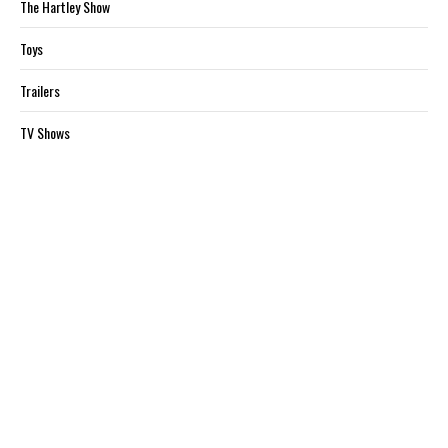
The Hartley Show
Toys
Trailers
TV Shows