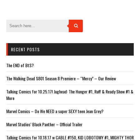
in
in
in
in
in
new
new
new
new
new
window)
window)
window)
window)
window)
RECENT POSTS
The END of BtS?
The Walking Dead S801 Season 8 Premiere – “Mercy” – Our Review
Talking Comics for 10.25.17! Jughead: The Hunger #1, Ruff & Ready Show #1 &
More
Marvel Comics – Do We NEED a super SEXY teen Jean Grey?
Marvel Studios’ Black Panther – Official Trailer
Talking Comics for 10.18.17 w CABLE #150, KID LOBOTOMY #1, MIGHTY THOR