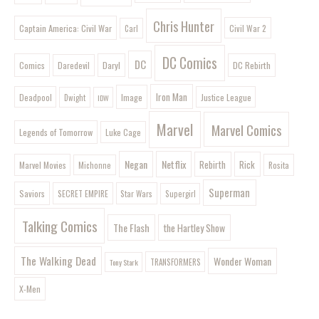
Chris Hunter
Captain America: Civil War
Civil War 2
Carl
DC Comics
DC
Comics
Daryl
DC Rebirth
Daredevil
Iron Man
Image
Deadpool
Justice League
Dwight
IDW
Marvel
Marvel Comics
Legends of Tomorrow
Luke Cage
Negan
Netflix
Rebirth
Rick
Marvel Movies
Rosita
Michonne
Superman
Saviors
SECRET EMPIRE
Star Wars
Supergirl
Talking Comics
The Flash
the Hartley Show
The Walking Dead
Wonder Woman
Tony Stark
TRANSFORMERS
X-Men