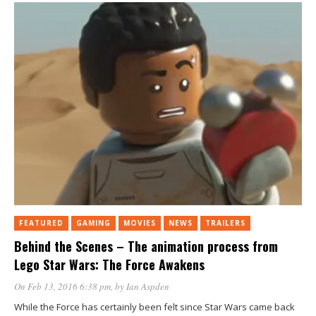
FEATURED
GAMING
MOVIES
NEWS
TRAILERS
Behind the Scenes – The animation process from
Lego Star Wars: The Force Awakens
On Feb 13, 2016 6:38 pm
, by
Ian Aspden
While the Force has certainly been felt since Star Wars came back