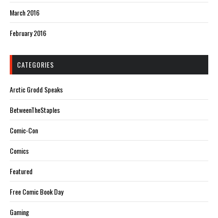
March 2016
February 2016
CATEGORIES
Arctic Grodd Speaks
BetweenTheStaples
Comic-Con
Comics
Featured
Free Comic Book Day
Gaming