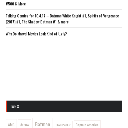
#500 & More
Talking Comics for 10.4.17 – Batman White Knight #1, Spirits of Vengeance
(2017) #1, The Shadow Batman #1 & more
Why Do Marvel Movies Look Kind of Ugly?
TAGS
Batman
AMC
Arrow
Captain America
Black Panther