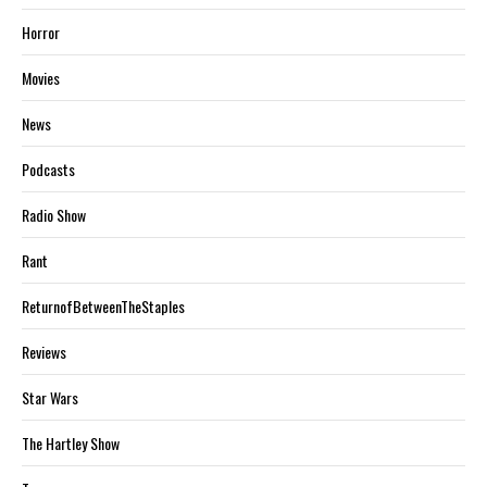
Horror
Movies
News
Podcasts
Radio Show
Rant
ReturnofBetweenTheStaples
Reviews
Star Wars
The Hartley Show