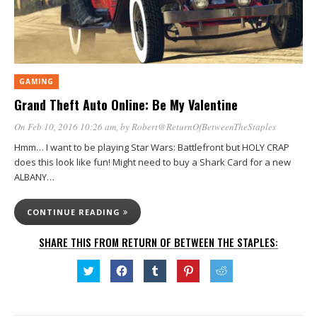
GAMING
Grand Theft Auto Online: Be My Valentine
On Feb 10, 2016 10:26 am
, by
Robert@ReturnOfBetweenTheStaples
Hmm… I want to be playing Star Wars: Battlefront but HOLY CRAP
does this look like fun! Might need to buy a Shark Card for a new
ALBANY…
CONTINUE READING
SHARE THIS FROM RETURN OF BETWEEN THE STAPLES:
Click
Click
Click
Click
Click
to
to
to
to
to
share
share
share
share
share
on
on
on
on
on
Twitter
Facebook
Tumblr
Pinterest
Reddit
(Opens
(Opens
(Opens
(Opens
(Opens