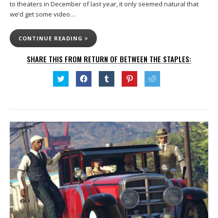
to theaters in December of last year, it only seemed natural that
we’d get some video…
CONTINUE READING
SHARE THIS FROM RETURN OF BETWEEN THE STAPLES:
Click
Click
Click
Click
Click
to
to
to
to
to
share
share
share
share
share
on
on
on
on
on
Twitter
Facebook
Tumblr
Pinterest
Reddit
(Opens
(Opens
(Opens
(Opens
(Opens
in
in
in
in
in
new
new
new
new
new
window)
window)
window)
window)
window)