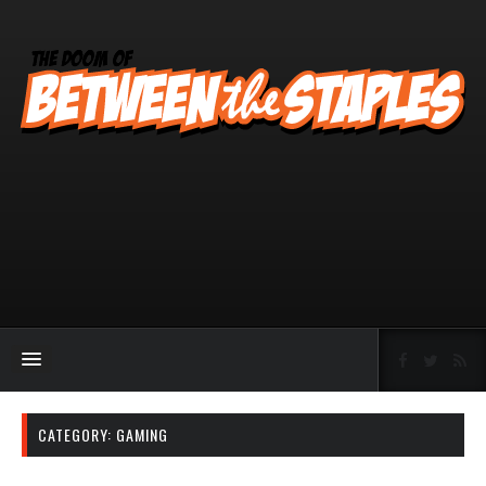
CATEGORY:
GAMING