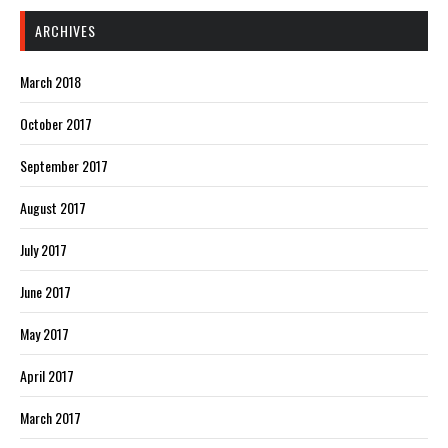
ARCHIVES
March 2018
October 2017
September 2017
August 2017
July 2017
June 2017
May 2017
April 2017
March 2017