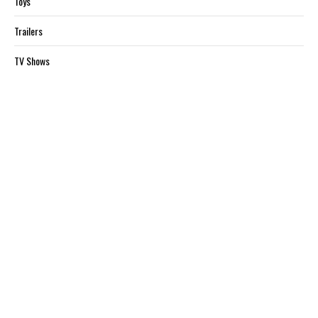
Toys
Trailers
TV Shows