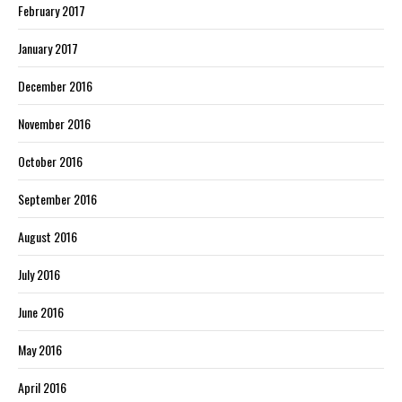
February 2017
January 2017
December 2016
November 2016
October 2016
September 2016
August 2016
July 2016
June 2016
May 2016
April 2016