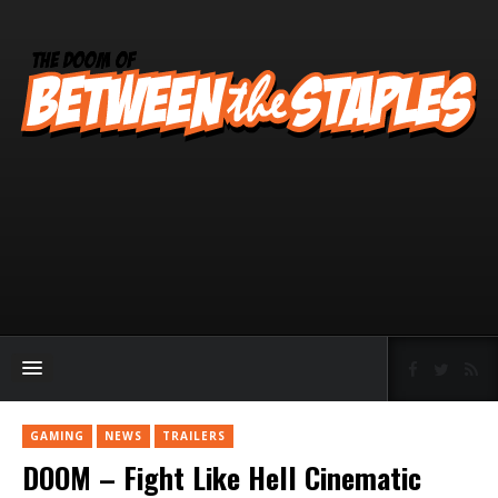
GAMING
NEWS
TRAILERS
DOOM – Fight Like Hell Cinematic