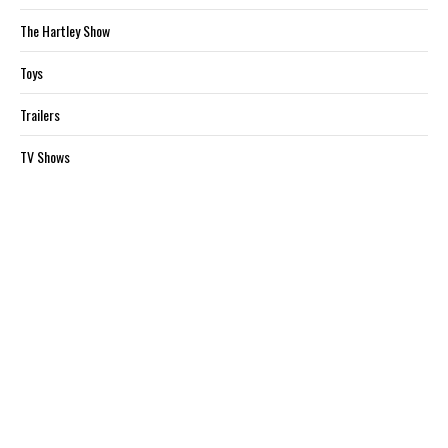
The Hartley Show
Toys
Trailers
TV Shows