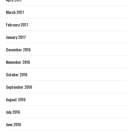
March 2017
February 2017
January 2017
December 2016
November 2016
October 2016
September 2016
August 2016
July 2016
June 2016