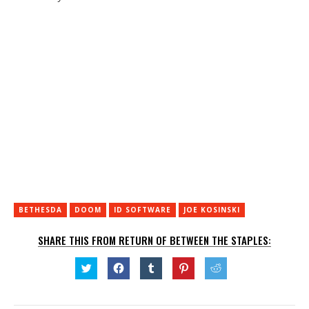
BETHESDA
DOOM
ID SOFTWARE
JOE KOSINSKI
SHARE THIS FROM RETURN OF BETWEEN THE STAPLES:
Click
Click
Click
Click
Click
to
to
to
to
to
share
share
share
share
share
on
on
on
on
on
Twitter
Facebook
Tumblr
Pinterest
Reddit