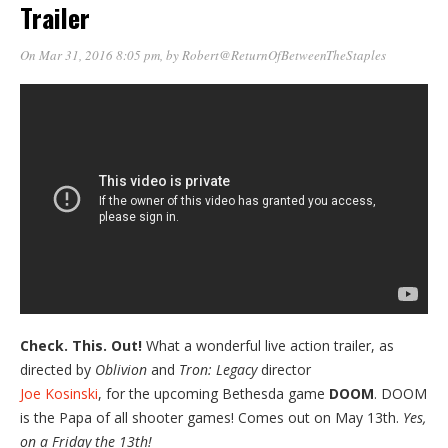
Trailer
On Mar 31, 2016 8:05 pm
, by
Robert@ReturnOfBetweenTheStaples
Check. This. Out!
What a wonderful live action trailer, as
directed by
Oblivion
and
Tron: Legacy
director
Joe Kosinski
, for the upcoming Bethesda game
DOOM
. DOOM
is the Papa of all shooter games! Comes out on May 13th.
Yes,
on a Friday the 13th!