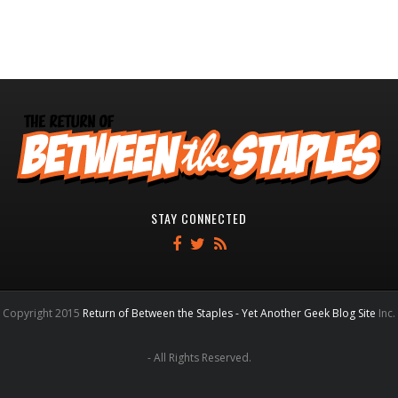
STAY CONNECTED
Copyright 2015
Return of Between the Staples - Yet Another Geek Blog Site
Inc.
- All Rights Reserved.