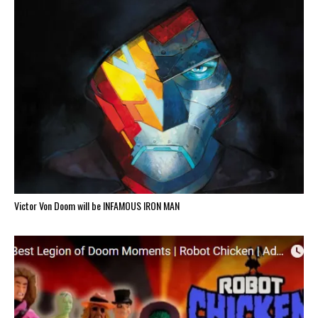
Victor Von Doom will be INFAMOUS IRON MAN