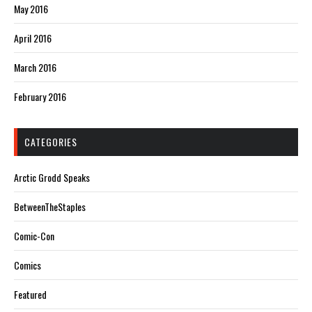
May 2016
April 2016
March 2016
February 2016
CATEGORIES
Arctic Grodd Speaks
BetweenTheStaples
Comic-Con
Comics
Featured