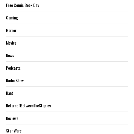
Free Comic Book Day
Gaming
Horror
Movies
News
Podcasts
Radio Show
Rant
ReturnofBetweenTheStaples
Reviews
Star Wars