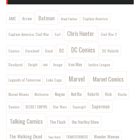
Batman
AMC
Arrow
Captain America
Black Panther
Chris Hunter
Captain America: Civil War
Civil War 2
Carl
DC Comics
DC
Comics
Daryl
DC Rebirth
Daredevil
Iron Man
Image
Deadpool
Justice League
Dwight
IDW
Marvel
Marvel Comics
Legends of Tomorrow
Luke Cage
Negan
Netflix
Rebirth
Rick
Marvel Movies
Rosita
Michonne
Superman
Saviors
SECRET EMPIRE
Star Wars
Supergirl
Talking Comics
The Flash
the Hartley Show
The Walking Dead
Wonder Woman
Tony Stark
TRANSFORMERS