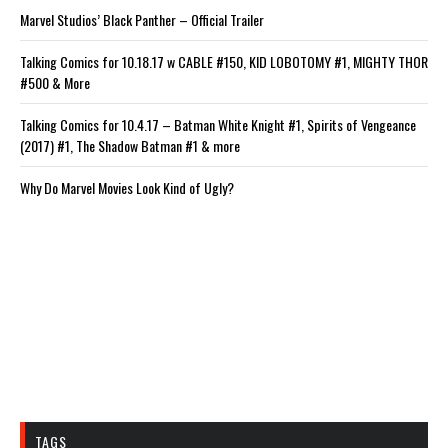
Marvel Studios’ Black Panther – Official Trailer
Talking Comics for 10.18.17 w CABLE #150, KID LOBOTOMY #1, MIGHTY THOR
#500 & More
Talking Comics for 10.4.17 – Batman White Knight #1, Spirits of Vengeance
(2017) #1, The Shadow Batman #1 & more
Why Do Marvel Movies Look Kind of Ugly?
TAGS