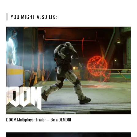
(Opens
(Opens
(Opens
(Opens
(Opens
in
in
in
in
in
new
new
new
new
new
window)
window)
window)
window)
window)
YOU MIGHT ALSO LIKE
DOOM Multiplayer trailer – Be a DEMON!