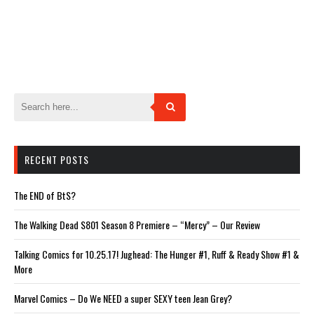
RECENT POSTS
The END of BtS?
The Walking Dead S801 Season 8 Premiere – “Mercy” – Our Review
Talking Comics for 10.25.17! Jughead: The Hunger #1, Ruff & Ready Show #1 &
More
Marvel Comics – Do We NEED a super SEXY teen Jean Grey?