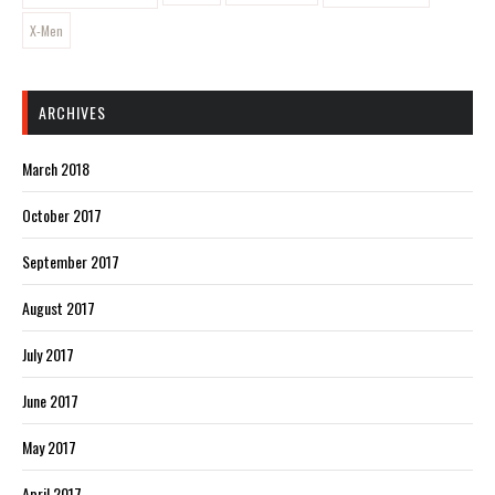
X-Men
ARCHIVES
March 2018
October 2017
September 2017
August 2017
July 2017
June 2017
May 2017
April 2017