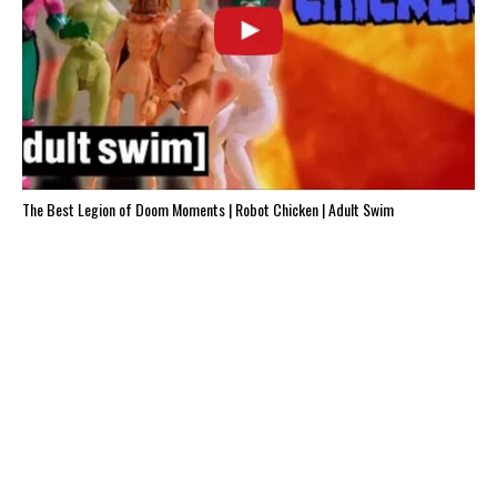
The Best Legion of Doom Moments | Robot Chicken | Adult Swim