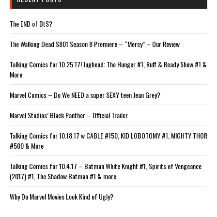
The END of BtS?
The Walking Dead S801 Season 8 Premiere – “Mercy” – Our Review
Talking Comics for 10.25.17! Jughead: The Hunger #1, Ruff & Ready Show #1 &
More
Marvel Comics – Do We NEED a super SEXY teen Jean Grey?
Marvel Studios’ Black Panther – Official Trailer
Talking Comics for 10.18.17 w CABLE #150, KID LOBOTOMY #1, MIGHTY THOR
#500 & More
Talking Comics for 10.4.17 – Batman White Knight #1, Spirits of Vengeance
(2017) #1, The Shadow Batman #1 & more
Why Do Marvel Movies Look Kind of Ugly?