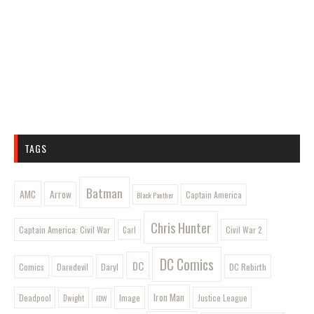
TAGS
Batman
AMC
Arrow
Captain America
Black Panther
Chris Hunter
Captain America: Civil War
Civil War 2
Carl
DC Comics
DC
Comics
Daryl
DC Rebirth
Daredevil
Iron Man
Image
Deadpool
Justice League
Dwight
IDW