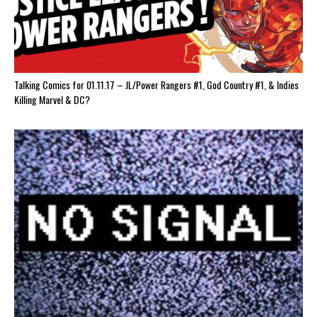
Talking Comics for 01.11.17 – JL/Power Rangers #1, God Country #1, & Indies
Killing Marvel & DC?