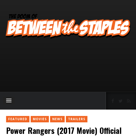
FEATURED
MOVIES
NEWS
TRAILERS
Power Rangers (2017 Movie) Official