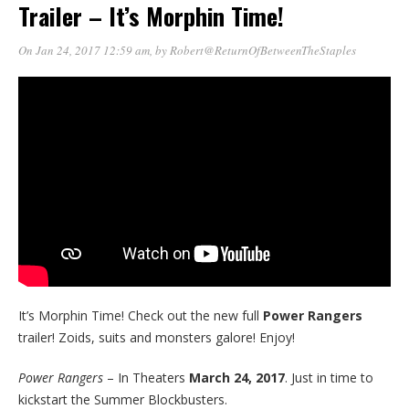
Trailer – It’s Morphin Time!
On Jan 24, 2017 12:59 am
, by
Robert@ReturnOfBetweenTheStaples
It’s Morphin Time! Check out the new full
Power Rangers
trailer! Zoids, suits and monsters galore! Enjoy!
Power Rangers
– In Theaters
March 24, 2017
. Just in time to
kickstart the Summer Blockbusters.