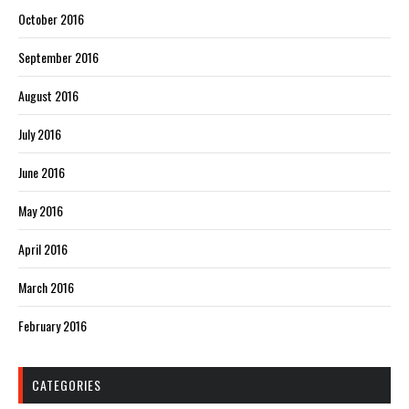
October 2016
September 2016
August 2016
July 2016
June 2016
May 2016
April 2016
March 2016
February 2016
CATEGORIES