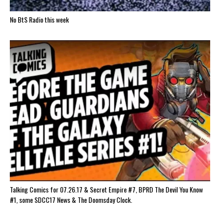
No BtS Radio this week
Talking Comics for 07.26.17 & Secret Empire #7, BPRD The Devil You Know
#1, some SDCC17 News & The Doomsday Clock.