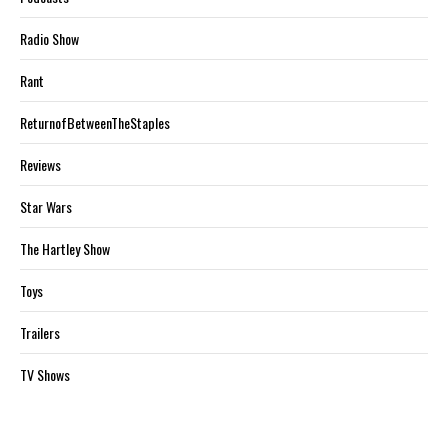
Radio Show
Rant
ReturnofBetweenTheStaples
Reviews
Star Wars
The Hartley Show
Toys
Trailers
TV Shows