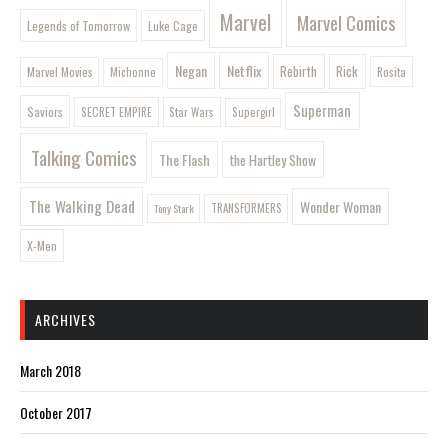
Marvel
Marvel Comics
Legends of Tomorrow
Luke Cage
Negan
Netflix
Rebirth
Rick
Marvel Movies
Rosita
Michonne
Superman
Saviors
SECRET EMPIRE
Star Wars
Supergirl
Talking Comics
The Flash
the Hartley Show
The Walking Dead
Wonder Woman
Tony Stark
TRANSFORMERS
X-Men
ARCHIVES
March 2018
October 2017