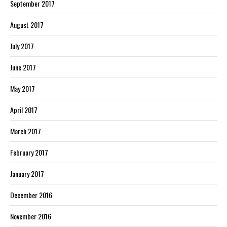
September 2017
August 2017
July 2017
June 2017
May 2017
April 2017
March 2017
February 2017
January 2017
December 2016
November 2016