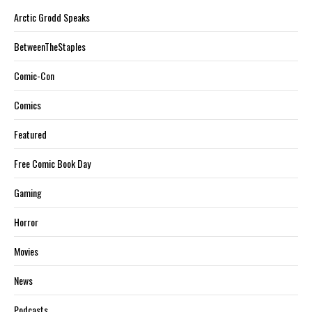
Arctic Grodd Speaks
BetweenTheStaples
Comic-Con
Comics
Featured
Free Comic Book Day
Gaming
Horror
Movies
News
Podcasts