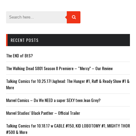
window)
window)
window)
window)
window)
RECENT POSTS
The END of BtS?
The Walking Dead S801 Season 8 Premiere – “Mercy” – Our Review
Talking Comics for 10.25.17! Jughead: The Hunger #1, Ruff & Ready Show #1 &
More
Marvel Comics – Do We NEED a super SEXY teen Jean Grey?
Marvel Studios’ Black Panther – Official Trailer
Talking Comics for 10.18.17 w CABLE #150, KID LOBOTOMY #1, MIGHTY THOR
#500 & More