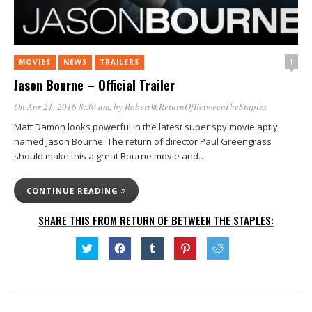
1
MOVIES
NEWS
TRAILERS
Jason Bourne – Official Trailer
On Apr 21, 2016 8:30 am
, by
Robert@ReturnOfBetweenTheStaples
Matt Damon looks powerful in the latest super spy movie aptly
named Jason Bourne. The return of director Paul Greengrass
should make this a great Bourne movie and…
CONTINUE READING
SHARE THIS FROM RETURN OF BETWEEN THE STAPLES:
Click
Click
Click
Click
Click
to
to
to
to
to
share
share
share
share
share
on
on
on
on
on
Twitter
Facebook
Tumblr
Pinterest
Reddit
(Opens
(Opens
(Opens
(Opens
(Opens
in
in
in
in
in
new
new
new
new
new