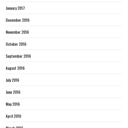
January 2017
December 2016
November 2016
October 2016
September 2016
August 2016
July 2016
June 2016
May 2016
April 2016
March 2016