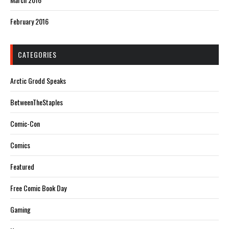
February 2016
CATEGORIES
Arctic Grodd Speaks
BetweenTheStaples
Comic-Con
Comics
Featured
Free Comic Book Day
Gaming