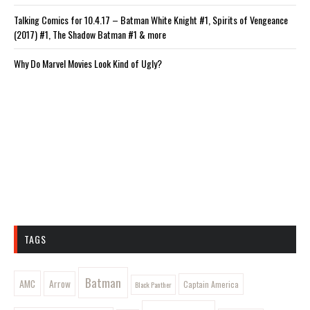
Talking Comics for 10.4.17 – Batman White Knight #1, Spirits of Vengeance
(2017) #1, The Shadow Batman #1 & more
Why Do Marvel Movies Look Kind of Ugly?
TAGS
Batman
AMC
Arrow
Captain America
Black Panther