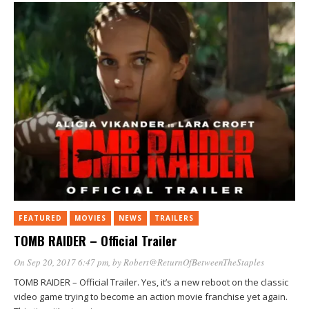
FEATURED
MOVIES
NEWS
TRAILERS
TOMB RAIDER – Official Trailer
On Sep 20, 2017 6:47 pm
, by
Robert@ReturnOfBetweenTheStaples
TOMB RAIDER – Official Trailer. Yes, it’s a new reboot on the classic
video game trying to become an action movie franchise yet again.