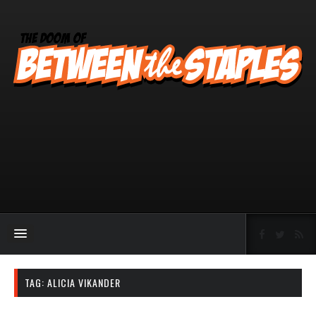
TAG:
ALICIA VIKANDER