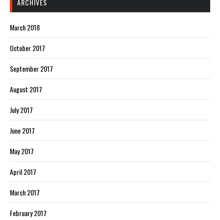
ARCHIVES
March 2018
October 2017
September 2017
August 2017
July 2017
June 2017
May 2017
April 2017
March 2017
February 2017