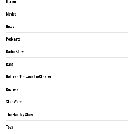
Horror
Movies
News
Podcasts
Radio Show
Rant
ReturnofBetweenTheStaples
Reviews
Star Wars
The Hartley Show
Toys