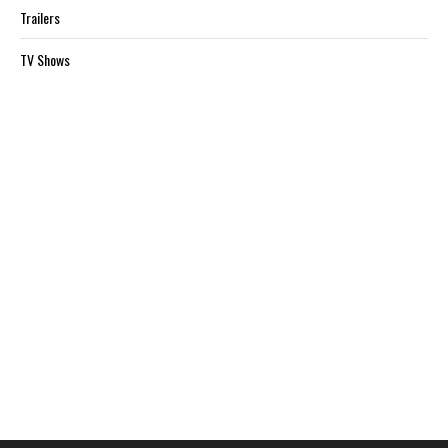
Trailers
TV Shows