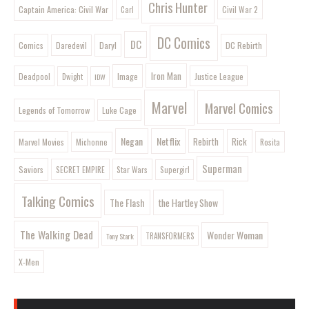
Chris Hunter
Captain America: Civil War
Civil War 2
Carl
DC Comics
DC
Comics
Daryl
DC Rebirth
Daredevil
Iron Man
Image
Deadpool
Justice League
Dwight
IDW
Marvel
Marvel Comics
Legends of Tomorrow
Luke Cage
Negan
Netflix
Rebirth
Rick
Marvel Movies
Rosita
Michonne
Superman
Saviors
SECRET EMPIRE
Star Wars
Supergirl
Talking Comics
The Flash
the Hartley Show
The Walking Dead
Wonder Woman
Tony Stark
TRANSFORMERS
X-Men