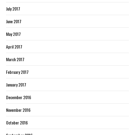
July 2017
June 2017
May 2017
April 2017
March 2017
February 2017
January 2017
December 2016
November 2016
October 2016