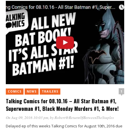
1
COMICS
NEWS
TRAILERS
Talking Comics for 08.10.16 – All Star Batman #1,
Superwoman #1, Black Monday Murders #1, & More!
On Aug 09, 2016 10:03 pm
, by
Robert@ReturnOfBetweenTheStaples
Delayed ep of this weeks Talking Comics for August 10th, 2016 due