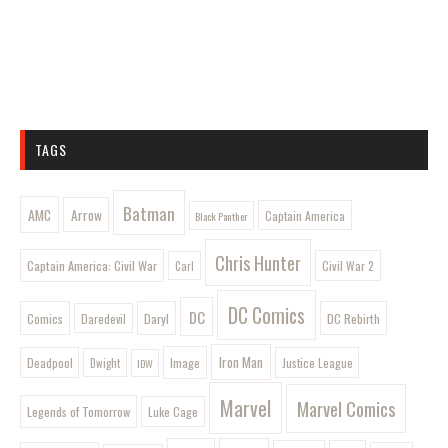
TAGS
Batman
AMC
Arrow
Captain America
Black Panther
Chris Hunter
Captain America: Civil War
Civil War 2
Carl
DC Comics
DC
Comics
Daryl
DC Rebirth
Daredevil
Iron Man
Image
Deadpool
Justice League
Dwight
IDW
Marvel
Marvel Comics
Legends of Tomorrow
Luke Cage