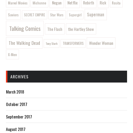
Negan
Netflix
Rebirth
Rick
Marvel Movies
Rosita
Michonne
Superman
Saviors
SECRET EMPIRE
Star Wars
Supergirl
Talking Comics
The Flash
the Hartley Show
The Walking Dead
Wonder Woman
Tony Stark
TRANSFORMERS
X-Men
ARCHIVES
March 2018
October 2017
September 2017
August 2017