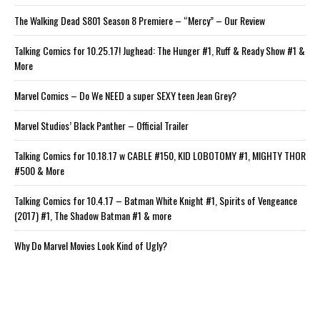
The Walking Dead S801 Season 8 Premiere – “Mercy” – Our Review
Talking Comics for 10.25.17! Jughead: The Hunger #1, Ruff & Ready Show #1 &
More
Marvel Comics – Do We NEED a super SEXY teen Jean Grey?
Marvel Studios’ Black Panther – Official Trailer
Talking Comics for 10.18.17 w CABLE #150, KID LOBOTOMY #1, MIGHTY THOR
#500 & More
Talking Comics for 10.4.17 – Batman White Knight #1, Spirits of Vengeance
(2017) #1, The Shadow Batman #1 & more
Why Do Marvel Movies Look Kind of Ugly?