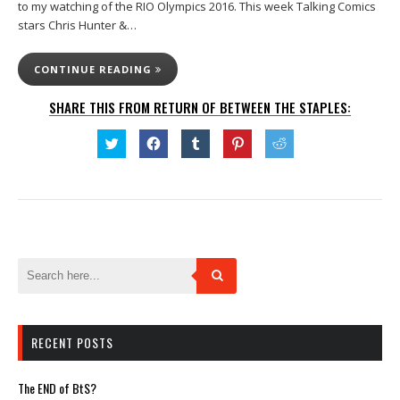
to my watching of the RIO Olympics 2016. This week Talking Comics
stars Chris Hunter &…
CONTINUE READING
SHARE THIS FROM RETURN OF BETWEEN THE STAPLES:
Click
Click
Click
Click
Click
to
to
to
to
to
share
share
share
share
share
on
on
on
on
on
Twitter
Facebook
Tumblr
Pinterest
Reddit
(Opens
(Opens
(Opens
(Opens
(Opens
in
in
in
in
in
new
new
new
new
new
window)
window)
window)
window)
window)
RECENT POSTS
The END of BtS?