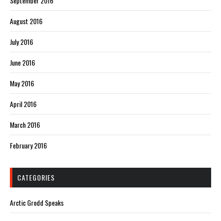
September 2016
August 2016
July 2016
June 2016
May 2016
April 2016
March 2016
February 2016
CATEGORIES
Arctic Grodd Speaks