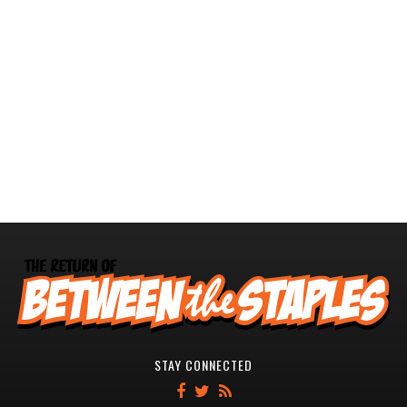
STAY CONNECTED