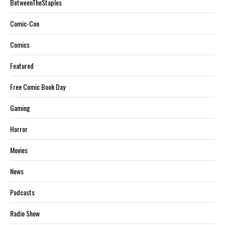
BetweenTheStaples
Comic-Con
Comics
Featured
Free Comic Book Day
Gaming
Horror
Movies
News
Podcasts
Radio Show