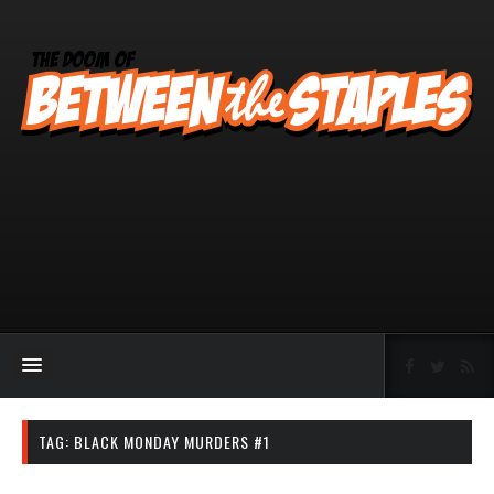
TAG:
BLACK MONDAY MURDERS #1