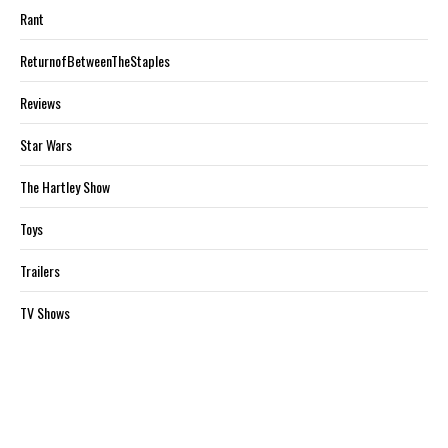
Rant
ReturnofBetweenTheStaples
Reviews
Star Wars
The Hartley Show
Toys
Trailers
TV Shows