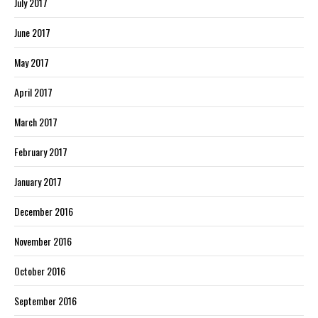
July 2017
June 2017
May 2017
April 2017
March 2017
February 2017
January 2017
December 2016
November 2016
October 2016
September 2016