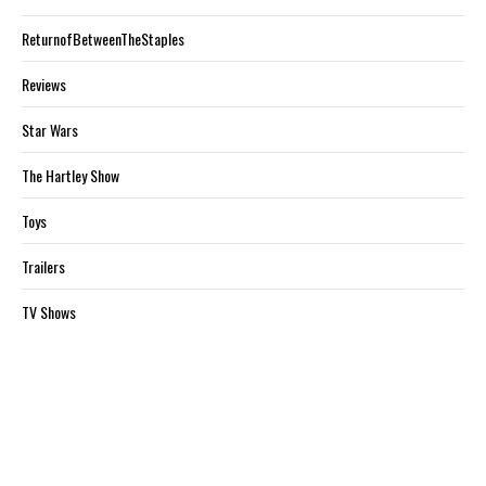
ReturnofBetweenTheStaples
Reviews
Star Wars
The Hartley Show
Toys
Trailers
TV Shows