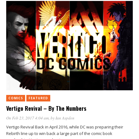
COMICS
FEATURED
Vertigo Revival – By The Numbers
On Feb 23, 2017 4:04 am
, by
Ian Aspden
Vertigo Revival Back in April 2016, while DC was preparing their
Rebirth line up to win back a large part of the comic book