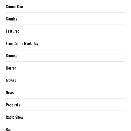
Comic-Con
Comics
Featured
Free Comic Book Day
Gaming
Horror
Movies
News
Podcasts
Radio Show
Rant