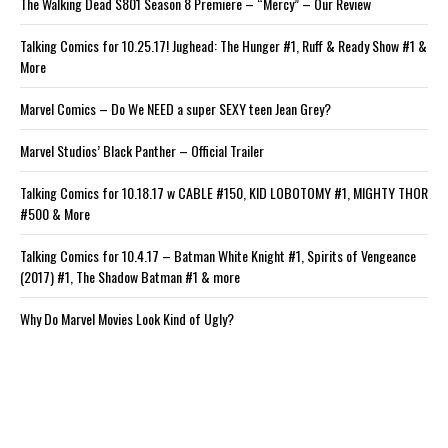
The Walking Dead S801 Season 8 Premiere – “Mercy” – Our Review
Talking Comics for 10.25.17! Jughead: The Hunger #1, Ruff & Ready Show #1 &
More
Marvel Comics – Do We NEED a super SEXY teen Jean Grey?
Marvel Studios’ Black Panther – Official Trailer
Talking Comics for 10.18.17 w CABLE #150, KID LOBOTOMY #1, MIGHTY THOR
#500 & More
Talking Comics for 10.4.17 – Batman White Knight #1, Spirits of Vengeance
(2017) #1, The Shadow Batman #1 & more
Why Do Marvel Movies Look Kind of Ugly?