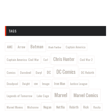
TAGS
Batman
AMC
Arrow
Captain America
Black Panther
Chris Hunter
Captain America: Civil War
Civil War 2
Carl
DC Comics
DC
Comics
Daryl
DC Rebirth
Daredevil
Iron Man
Image
Deadpool
Justice League
Dwight
IDW
Marvel
Marvel Comics
Legends of Tomorrow
Luke Cage
Negan
Netflix
Rebirth
Rick
Marvel Movies
Rosita
Michonne