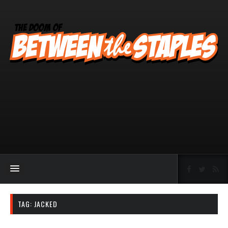
TAG:
JACKED