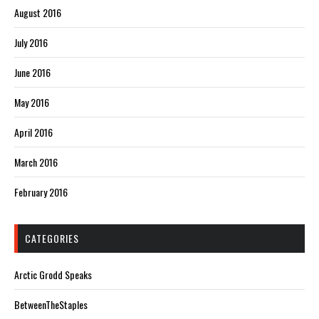
August 2016
July 2016
June 2016
May 2016
April 2016
March 2016
February 2016
CATEGORIES
Arctic Grodd Speaks
BetweenTheStaples