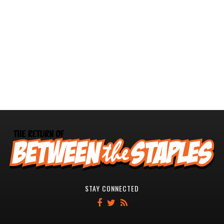
STAY CONNECTED