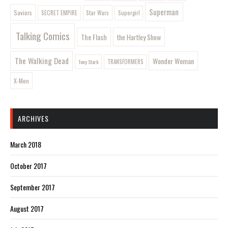
Superman
Saviors
SECRET EMPIRE
Star Wars
Supergirl
Talking Comics
The Flash
the Hartley Show
The Walking Dead
Wonder Woman
Tony Stark
TRANSFORMERS
X-Men
ARCHIVES
March 2018
October 2017
September 2017
August 2017