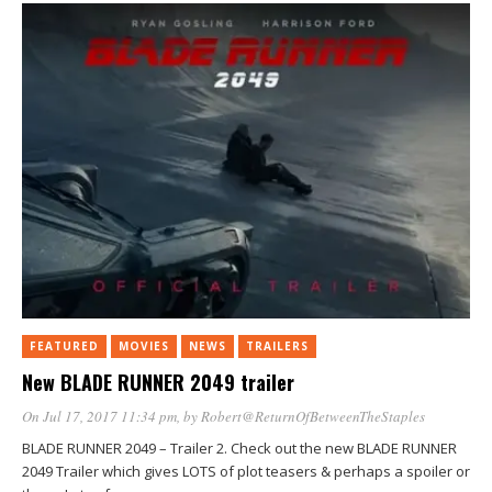
FEATURED
MOVIES
NEWS
TRAILERS
New BLADE RUNNER 2049 trailer
On Jul 17, 2017 11:34 pm
, by
Robert@ReturnOfBetweenTheStaples
BLADE RUNNER 2049 – Trailer 2. Check out the new BLADE RUNNER
2049 Trailer which gives LOTS of plot teasers & perhaps a spoiler or