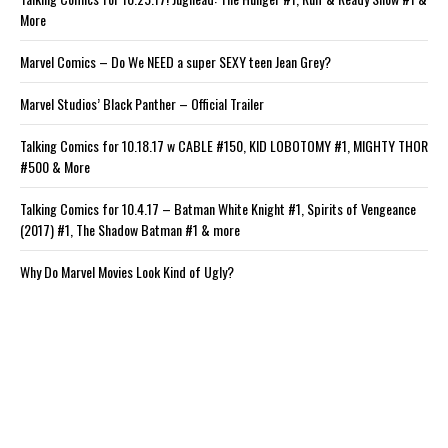
More
Marvel Comics – Do We NEED a super SEXY teen Jean Grey?
Marvel Studios’ Black Panther – Official Trailer
Talking Comics for 10.18.17 w CABLE #150, KID LOBOTOMY #1, MIGHTY THOR
#500 & More
Talking Comics for 10.4.17 – Batman White Knight #1, Spirits of Vengeance
(2017) #1, The Shadow Batman #1 & more
Why Do Marvel Movies Look Kind of Ugly?