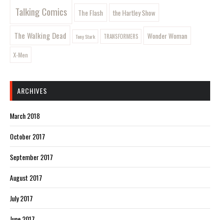
Talking Comics
The Flash
the Hartley Show
The Walking Dead
Wonder Woman
Tony Stark
TRANSFORMERS
X-Men
ARCHIVES
March 2018
October 2017
September 2017
August 2017
July 2017
June 2017