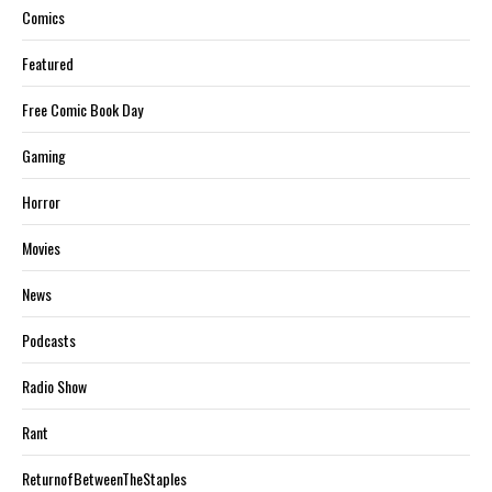
Comics
Featured
Free Comic Book Day
Gaming
Horror
Movies
News
Podcasts
Radio Show
Rant
ReturnofBetweenTheStaples