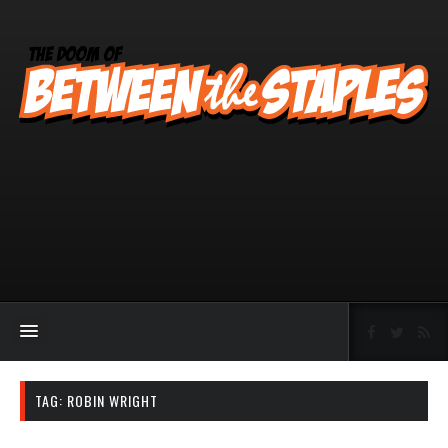
TAG:
ROBIN WRIGHT