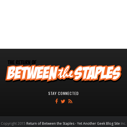
STAY CONNECTED
Copyright 2015
Return of Between the Staples - Yet Another Geek Blog Site
Inc.