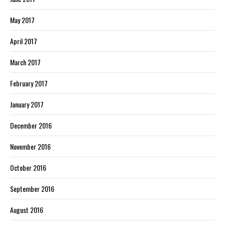
May 2017
April 2017
March 2017
February 2017
January 2017
December 2016
November 2016
October 2016
September 2016
August 2016