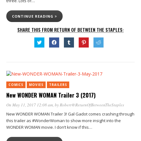
three. Lots of…
CONTINUE READING
SHARE THIS FROM RETURN OF BETWEEN THE STAPLES:
Click
Click
Click
Click
Click
to
to
to
to
to
share
share
share
share
share
on
on
on
on
on
Twitter
Facebook
Tumblr
Pinterest
Reddit
(Opens
(Opens
(Opens
(Opens
(Opens
in
in
in
in
in
new
new
new
new
new
window)
window)
window)
window)
window)
COMICS
MOVIES
TRAILERS
New WONDER WOMAN Trailer 3 (2017)
On May 11, 2017 12:08 am
, by
Robert@ReturnOfBetweenTheStaples
New WONDER WOMAN Trailer 3! Gal Gadot comes crashing through
this trailer as #WonderWoman to show more insight into the
WONDER WOMAN movie. I don’t know if this…