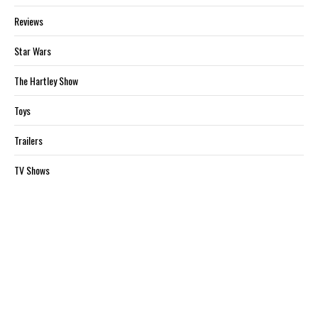
Reviews
Star Wars
The Hartley Show
Toys
Trailers
TV Shows