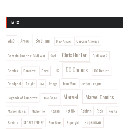
TAGS
Batman
AMC
Arrow
Captain America
Black Panther
Chris Hunter
Captain America: Civil War
Civil War 2
Carl
DC Comics
DC
Comics
Daryl
DC Rebirth
Daredevil
Iron Man
Image
Deadpool
Justice League
Dwight
IDW
Marvel
Marvel Comics
Legends of Tomorrow
Luke Cage
Negan
Netflix
Rebirth
Rick
Marvel Movies
Rosita
Michonne
Superman
Saviors
SECRET EMPIRE
Star Wars
Supergirl