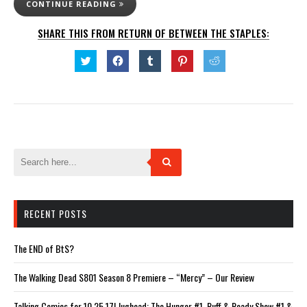
CONTINUE READING
SHARE THIS FROM RETURN OF BETWEEN THE STAPLES:
Click
Click
Click
Click
Click
to
to
to
to
to
share
share
share
share
share
on
on
on
on
on
Twitter
Facebook
Tumblr
Pinterest
Reddit
(Opens
(Opens
(Opens
(Opens
(Opens
in
in
in
in
in
new
new
new
new
new
window)
window)
window)
window)
window)
RECENT POSTS
The END of BtS?
The Walking Dead S801 Season 8 Premiere – “Mercy” – Our Review
Talking Comics for 10.25.17! Jughead: The Hunger #1, Ruff & Ready Show #1 &