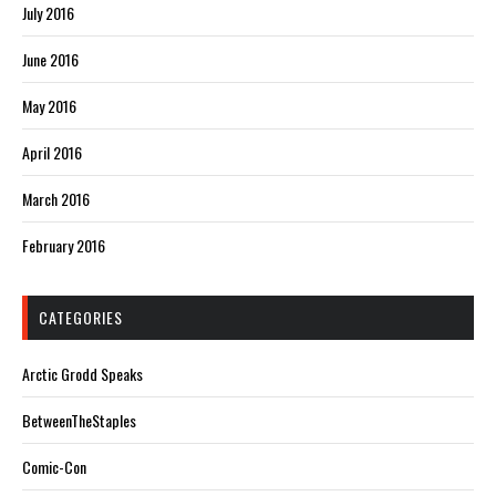
July 2016
June 2016
May 2016
April 2016
March 2016
February 2016
CATEGORIES
Arctic Grodd Speaks
BetweenTheStaples
Comic-Con