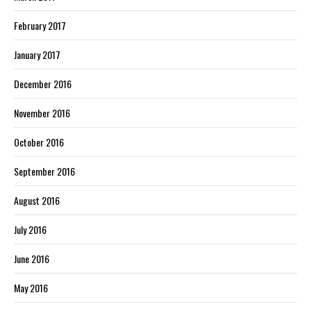
February 2017
January 2017
December 2016
November 2016
October 2016
September 2016
August 2016
July 2016
June 2016
May 2016