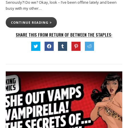
Seriously?! Do we? Okay, look – I’ve been offline lately and been
busy with my other…
CONTINUE READING
SHARE THIS FROM RETURN OF BETWEEN THE STAPLES:
Click
Click
Click
Click
Click
to
to
to
to
to
share
share
share
share
share
on
on
on
on
on
Twitter
Facebook
Tumblr
Pinterest
Reddit
(Opens
(Opens
(Opens
(Opens
(Opens
in
in
in
in
in
new
new
new
new
new
window)
window)
window)
window)
window)