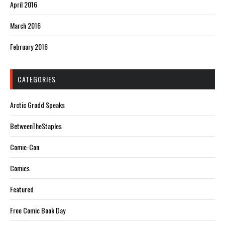
April 2016
March 2016
February 2016
CATEGORIES
Arctic Grodd Speaks
BetweenTheStaples
Comic-Con
Comics
Featured
Free Comic Book Day