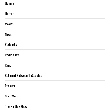
Gaming
Horror
Movies
News
Podcasts
Radio Show
Rant
ReturnofBetweenTheStaples
Reviews
Star Wars
The Hartley Show