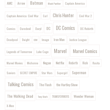
Batman
AMC
Arrow
Captain America
Black Panther
Chris Hunter
Captain America: Civil War
Civil War 2
Carl
DC Comics
DC
Comics
Daryl
DC Rebirth
Daredevil
Iron Man
Image
Deadpool
Justice League
Dwight
IDW
Marvel
Marvel Comics
Legends of Tomorrow
Luke Cage
Negan
Netflix
Rebirth
Rick
Marvel Movies
Rosita
Michonne
Superman
Saviors
SECRET EMPIRE
Star Wars
Supergirl
Talking Comics
The Flash
the Hartley Show
The Walking Dead
Wonder Woman
Tony Stark
TRANSFORMERS
X-Men