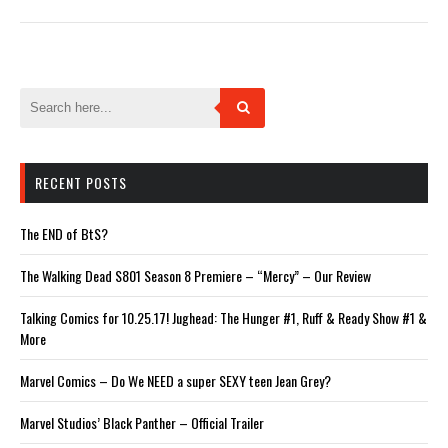
Twitter
Facebook
Tumblr
Pinterest
Reddit
(Opens
(Opens
(Opens
(Opens
(Opens
in
in
in
in
in
new
new
new
new
new
window)
window)
window)
window)
window)
RECENT POSTS
The END of BtS?
The Walking Dead S801 Season 8 Premiere – “Mercy” – Our Review
Talking Comics for 10.25.17! Jughead: The Hunger #1, Ruff & Ready Show #1 &
More
Marvel Comics – Do We NEED a super SEXY teen Jean Grey?
Marvel Studios’ Black Panther – Official Trailer