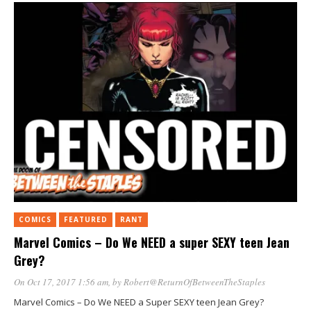
COMICS
FEATURED
RANT
Marvel Comics – Do We NEED a super SEXY teen Jean
Grey?
On Oct 17, 2017 1:56 am
, by
Robert@ReturnOfBetweenTheStaples
Marvel Comics – Do We NEED a Super SEXY teen Jean Grey?