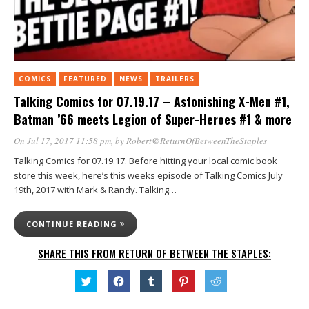
COMICS
FEATURED
NEWS
TRAILERS
Talking Comics for 07.19.17 – Astonishing X-Men #1,
Batman ’66 meets Legion of Super-Heroes #1 & more
On Jul 17, 2017 11:58 pm
, by
Robert@ReturnOfBetweenTheStaples
Talking Comics for 07.19.17. Before hitting your local comic book
store this week, here’s this weeks episode of Talking Comics July
19th, 2017 with Mark & Randy. Talking…
CONTINUE READING
SHARE THIS FROM RETURN OF BETWEEN THE STAPLES:
Click
Click
Click
Click
Click
to
to
to
to
to
share
share
share
share
share
on
on
on
on
on