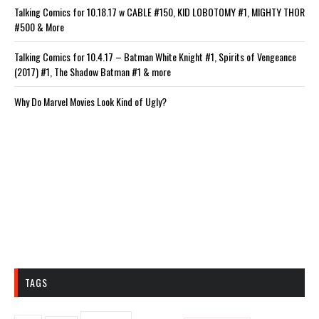
Talking Comics for 10.18.17 w CABLE #150, KID LOBOTOMY #1, MIGHTY THOR
#500 & More
Talking Comics for 10.4.17 – Batman White Knight #1, Spirits of Vengeance
(2017) #1, The Shadow Batman #1 & more
Why Do Marvel Movies Look Kind of Ugly?
TAGS