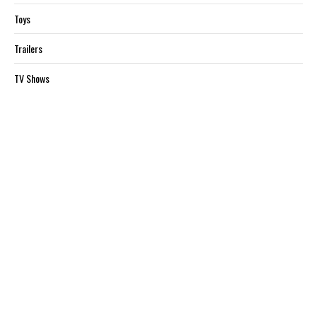
Toys
Trailers
TV Shows