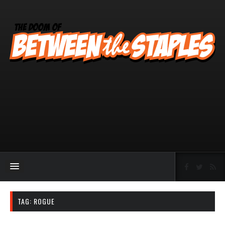
TAG:
ROGUE