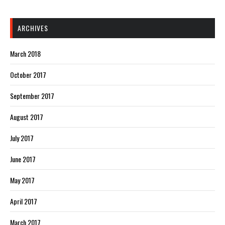
ARCHIVES
March 2018
October 2017
September 2017
August 2017
July 2017
June 2017
May 2017
April 2017
March 2017