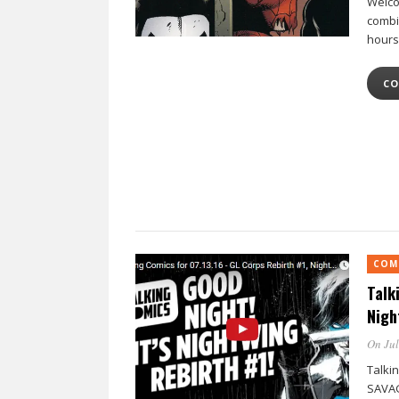
Welco
combi
hours
CO
COM
Talk
Nigh
On Jul
Talkin
SAVAG