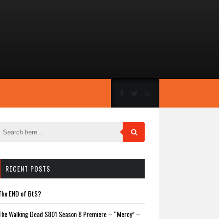
RECENT POSTS
The END of BtS?
The Walking Dead S801 Season 8 Premiere – “Mercy” –