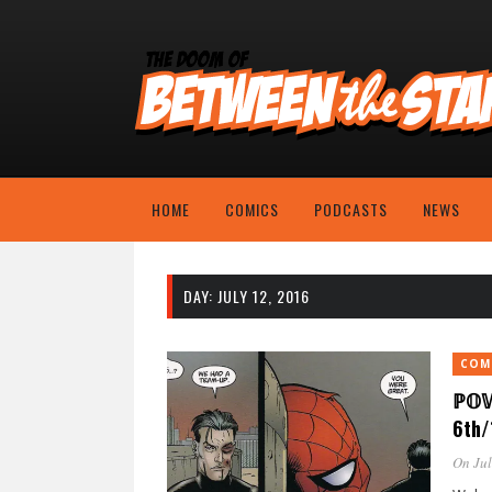
HOME
COMICS
PODCASTS
NEWS
DAY:
JULY 12, 2016
COM
ℙ𝕆
6th/
On Jul