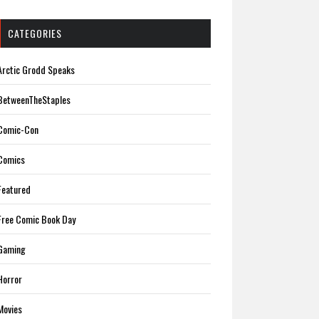
CATEGORIES
Arctic Grodd Speaks
BetweenTheStaples
Comic-Con
Comics
Featured
Free Comic Book Day
Gaming
Horror
Movies