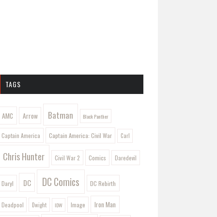
TAGS
Batman
AMC
Arrow
Black Panther
Captain America: Civil War
Captain America
Carl
Chris Hunter
Comics
Civil War 2
Daredevil
DC Comics
DC
Daryl
DC Rebirth
Iron Man
Image
Deadpool
Dwight
IDW