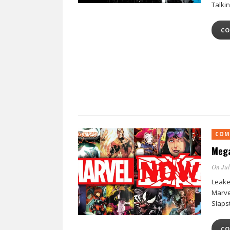
Talki
CO
COM
Mega
On Jul
Leake
Marvel
Slaps
CO