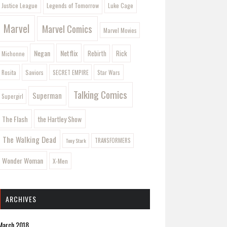
Legends of Tomorrow
Justice League
Luke Cage
Marvel
Marvel Comics
Marvel Movies
Negan
Netflix
Rebirth
Rick
Michonne
Saviors
Rosita
SECRET EMPIRE
Star Wars
Talking Comics
Superman
Supergirl
The Flash
the Hartley Show
The Walking Dead
Tony Stark
TRANSFORMERS
Wonder Woman
X-Men
ARCHIVES
March 2018