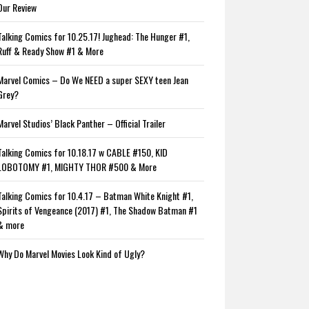
Our Review
Talking Comics for 10.25.17! Jughead: The Hunger #1,
Ruff & Ready Show #1 & More
Marvel Comics – Do We NEED a super SEXY teen Jean
Grey?
Marvel Studios’ Black Panther – Official Trailer
Talking Comics for 10.18.17 w CABLE #150, KID
LOBOTOMY #1, MIGHTY THOR #500 & More
Talking Comics for 10.4.17 – Batman White Knight #1,
Spirits of Vengeance (2017) #1, The Shadow Batman #1
& more
Why Do Marvel Movies Look Kind of Ugly?