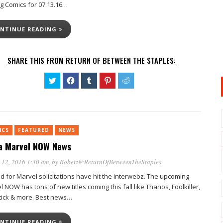
ng Comics for 07.13.16…
NTINUE READING
SHARE THIS FROM RETURN OF BETWEEN THE STAPLES:
Click
Click
Click
Click
Click
to
to
to
to
to
share
share
share
share
share
on
on
on
on
on
Twitter
Facebook
Tumblr
Pinterest
Reddit
(Opens
(Opens
(Opens
(Opens
(Opens
in
in
in
in
in
new
new
new
new
new
ICS
FEATURED
window)
NEWS
window)
window)
window)
window)
 Marvel NOW News
 12, 2016 1:30 am
, by
Robert@ReturnOfBetweenTheStaples
d for Marvel solicitations have hit the interwebz. The upcoming
 NOW has tons of new titles coming this fall like Thanos, Foolkiller,
tick & more. Best news…
NTINUE READING