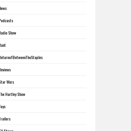
News
Podcasts
Radio Show
Rant
ReturnofBetweenTheStaples
Reviews
Star Wars
The Hartley Show
Toys
Trailers
TV Shows