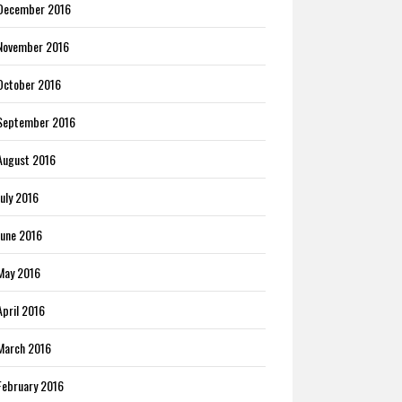
December 2016
November 2016
October 2016
September 2016
August 2016
July 2016
June 2016
May 2016
April 2016
March 2016
February 2016