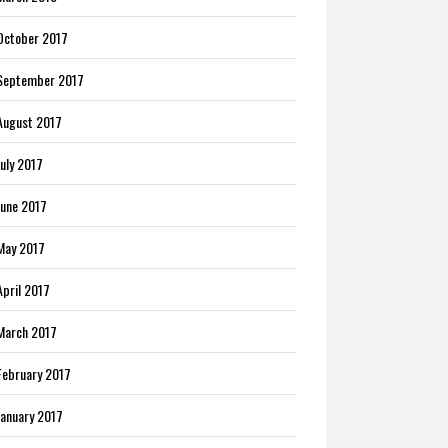
October 2017
September 2017
August 2017
July 2017
June 2017
May 2017
April 2017
March 2017
February 2017
January 2017