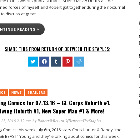
me to this week’s podcast that is SUPER MEGA ULTRA as the
ned forces of myself and Robert got together during the nocturnal
 to discuss at great…
NTINUE READING
SHARE THIS FROM RETURN OF BETWEEN THE STAPLES:
Click
Click
Click
Click
Click
to
to
to
to
to
share
share
share
share
share
on
on
on
on
on
Twitter
Facebook
Tumblr
Pinterest
Reddit
(Opens
(Opens
(Opens
(Opens
(Opens
in
in
in
in
in
new
new
new
new
new
ICS
NEWS
TRAILERS
window)
window)
window)
window)
window)
ing Comics for 07.13.16 – GL Corps Rebirth #1,
twing Rebirth #1, New Super Man #1 & More!
 12, 2016 2:12 am
, by
Robert@ReturnOfBetweenTheStaples
g Comics this week July 6th, 2016 stars Chris Hunter & Randy “the
E BEAST” Young and they’re talking about comics for this week: