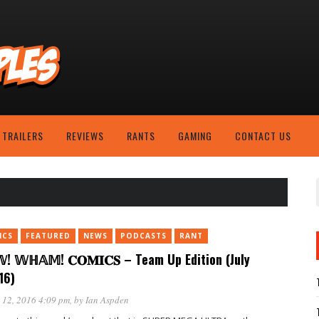
TRAILERS
REVIEWS
RANTS
GAMING
CONTACT US
ICS
FEATURED
NEWS
PODCASTS
RANT
! 𝕎ℍ𝔸𝕄! 𝐂𝐎𝐌𝐈𝐂𝐒 – Team Up Edition (July
16)
 12, 2016 4:09 pm
, by
Ian Aspden