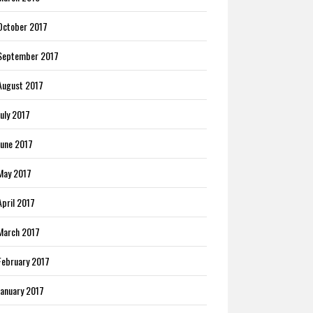
October 2017
September 2017
August 2017
July 2017
June 2017
May 2017
April 2017
March 2017
February 2017
January 2017