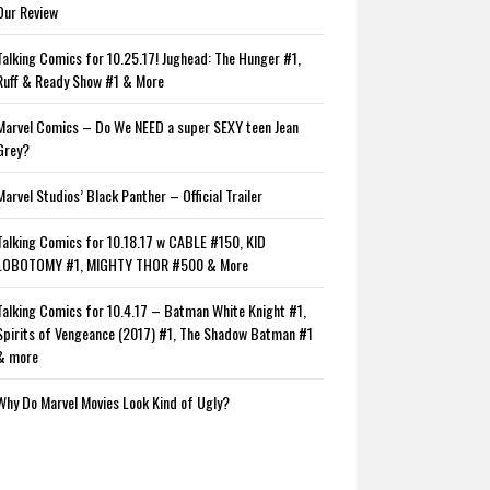
Our Review
Talking Comics for 10.25.17! Jughead: The Hunger #1,
Ruff & Ready Show #1 & More
Marvel Comics – Do We NEED a super SEXY teen Jean
Grey?
Marvel Studios’ Black Panther – Official Trailer
Talking Comics for 10.18.17 w CABLE #150, KID
LOBOTOMY #1, MIGHTY THOR #500 & More
Talking Comics for 10.4.17 – Batman White Knight #1,
Spirits of Vengeance (2017) #1, The Shadow Batman #1
& more
Why Do Marvel Movies Look Kind of Ugly?