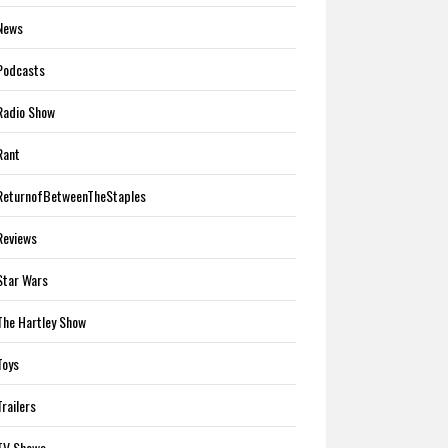
News
Podcasts
Radio Show
Rant
ReturnofBetweenTheStaples
Reviews
Star Wars
The Hartley Show
Toys
Trailers
TV Shows