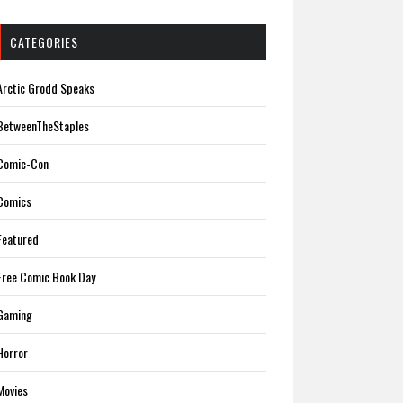
CATEGORIES
Arctic Grodd Speaks
BetweenTheStaples
Comic-Con
Comics
Featured
Free Comic Book Day
Gaming
Horror
Movies