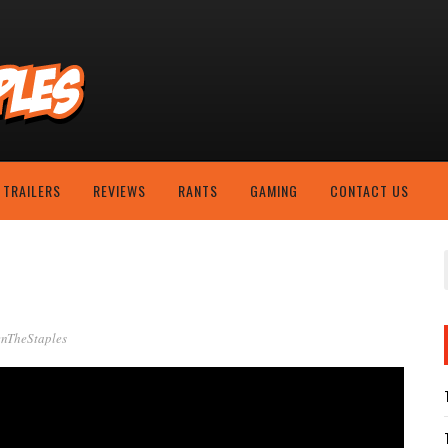
TRAILERS
REVIEWS
RANTS
GAMING
CONTACT US
nTheStaples