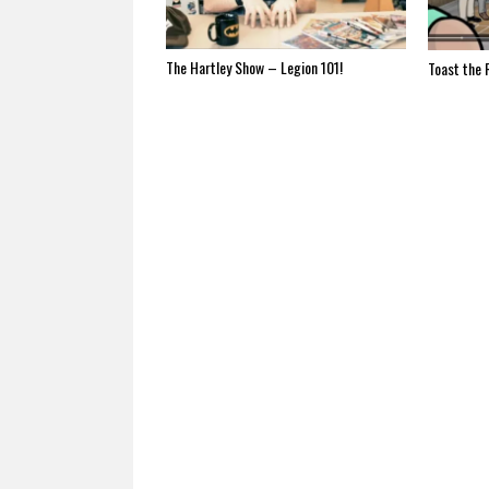
The Hartley Show – Legion 101!
Toast the 