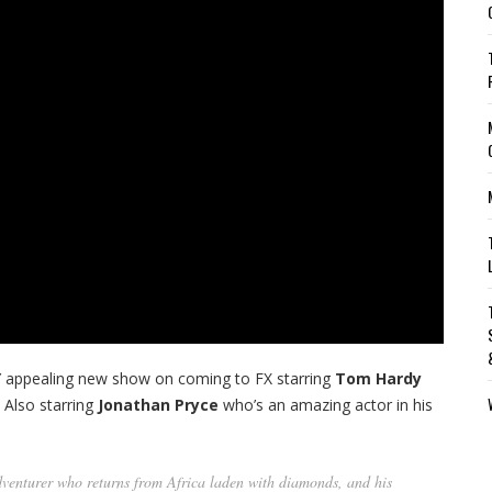
ERY appealing new show on coming to FX starring
Tom Hardy
. Also starring
Jonathan Pryce
who’s an amazing actor in his
adventurer who returns from Africa laden with diamonds, and his