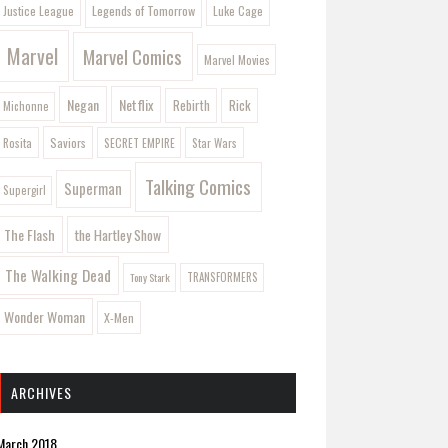
Legends of Tomorrow
Justice League
Luke Cage
Marvel
Marvel Comics
Marvel Movies
Negan
Netflix
Rebirth
Rick
Michonne
Saviors
Rosita
SECRET EMPIRE
Star Wars
Talking Comics
Superman
Supergirl
The Flash
the Hartley Show
The Walking Dead
Tony Stark
TRANSFORMERS
Wonder Woman
X-Men
ARCHIVES
March 2018