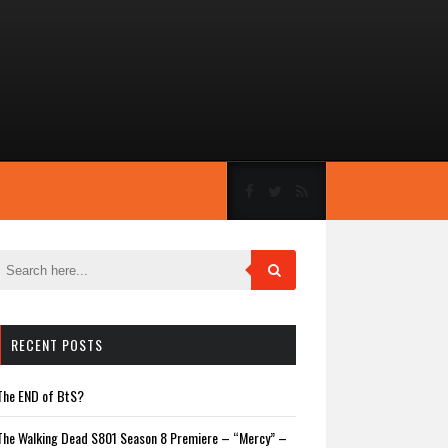
RECENT POSTS
The END of BtS?
The Walking Dead S801 Season 8 Premiere – “Mercy” –