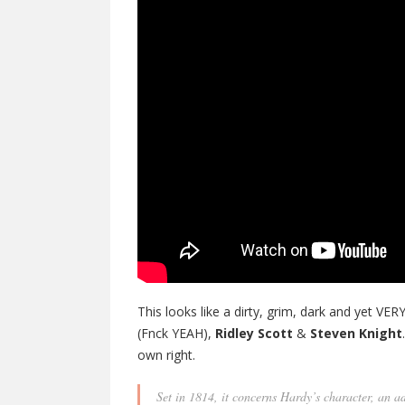
This looks like a dirty, grim, dark and yet V
(Fnck YEAH),
Ridley Scott
&
Steven Knight
own right.
Set in 1814, it concerns Hardy’s character, an 