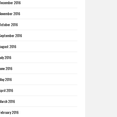
December 2016
November 2016
October 2016
September 2016
August 2016
July 2016
June 2016
May 2016
April 2016
March 2016
February 2016