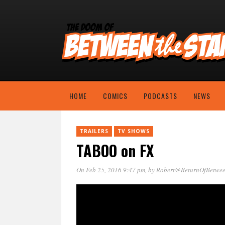
HOME
COMICS
PODCASTS
NEWS
TRAILERS
TV SHOWS
TABOO on FX
On Feb 25, 2016 9:47 pm
, by
Robert@ReturnOfBetwee