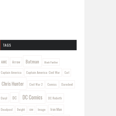
TAGS
Batman
AMC
Arrow
Black Panther
Captain America: Civil War
Captain America
Carl
Chris Hunter
Comics
Civil War 2
Daredevil
DC Comics
DC
Daryl
DC Rebirth
Iron Man
Image
Deadpool
Dwight
IDW