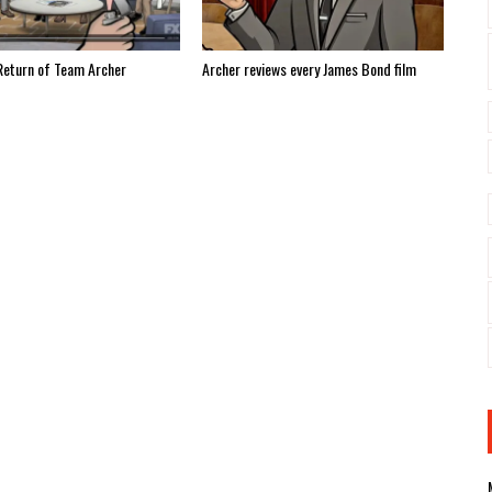
Return of Team Archer
Archer reviews every James Bond film