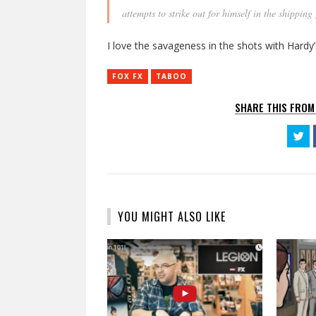
attempts to strike out for himself in the shippi
I love the savageness in the shots with Hardy’
FOX FX
TABOO
SHARE THIS FROM
Cl
to
sh
on
Tw
(O
in
n
wi
YOU MIGHT ALSO LIKE