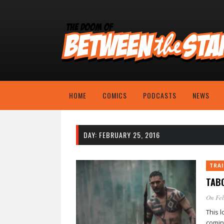
HOME
COMICS
PODCASTS
NEWS
DAY:
FEBRUARY 25, 2016
TRAI
TABO
On Feb
This 
comin