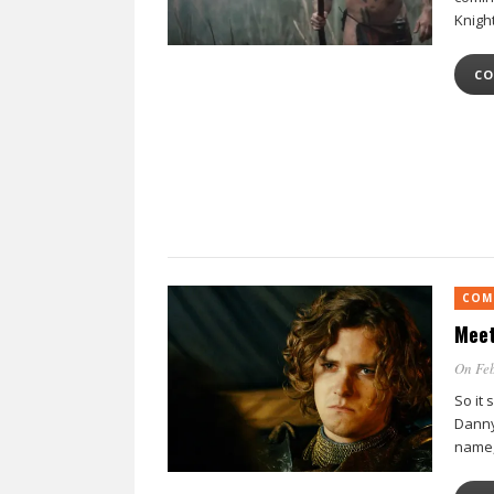
Knigh
CO
COM
Meet
On Feb
So it 
Danny
name, 