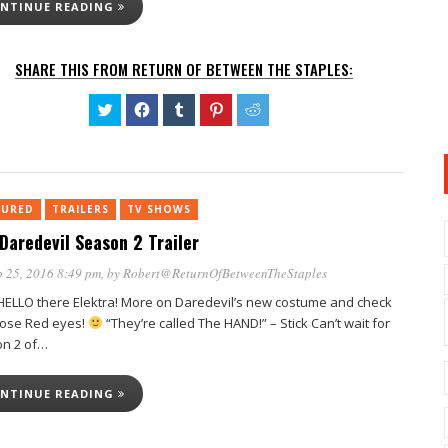
NTINUE READING
SHARE THIS FROM RETURN OF BETWEEN THE STAPLES:
Click
Click
Click
Click
Click
to
to
to
to
to
share
share
share
share
share
on
on
on
on
on
Twitter
Facebook
Tumblr
Pinterest
Reddit
(Opens
(Opens
(Opens
(Opens
(Opens
in
in
in
in
in
new
new
new
new
new
TURED
TRAILERS
window)
TV SHOWS
window)
window)
window)
window)
Daredevil Season 2 Trailer
 25, 2016 8:49 pm
, by
Robert@ReturnOfBetweenTheStaples
 HELLO there Elektra! More on Daredevil’s new costume and check
hose Red eyes!
“They’re called The HAND!” – Stick Can’t wait for
n 2 of…
NTINUE READING