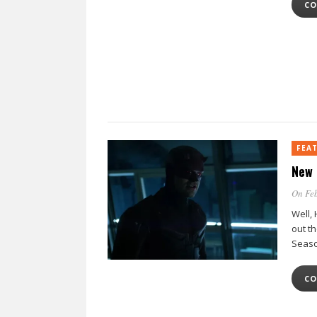
CO
FEA
New 
On Feb
Well,
out t
Seaso
CO