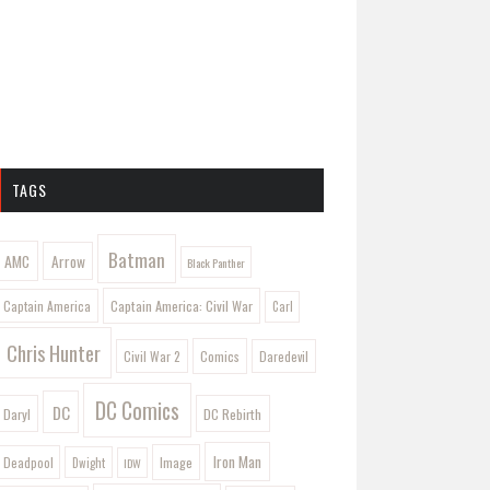
TAGS
Batman
AMC
Arrow
Black Panther
Captain America: Civil War
Captain America
Carl
Chris Hunter
Comics
Civil War 2
Daredevil
DC Comics
DC
Daryl
DC Rebirth
Iron Man
Image
Deadpool
Dwight
IDW