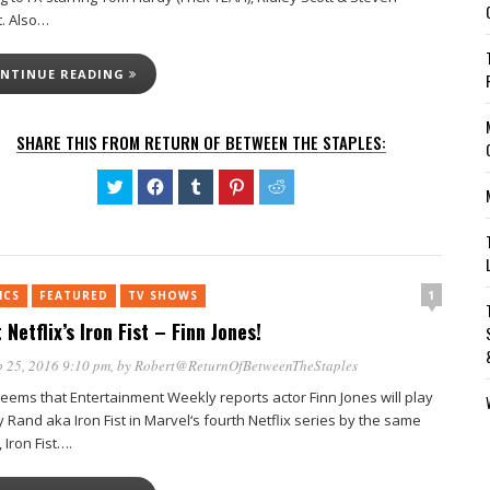
t. Also…
NTINUE READING
SHARE THIS FROM RETURN OF BETWEEN THE STAPLES:
Click
Click
Click
Click
Click
to
to
to
to
to
share
share
share
share
share
on
on
on
on
on
Twitter
Facebook
Tumblr
Pinterest
Reddit
(Opens
(Opens
(Opens
(Opens
(Opens
in
in
in
in
in
new
new
new
new
new
1
ICS
FEATURED
window)
TV SHOWS
window)
window)
window)
window)
 Netflix’s Iron Fist – Finn Jones!
 25, 2016 9:10 pm
, by
Robert@ReturnOfBetweenTheStaples
seems that Entertainment Weekly reports actor Finn Jones will play
 Rand aka Iron Fist in Marvel‘s fourth Netflix series by the same
Iron Fist….