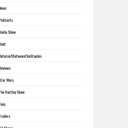
News
Podcasts
Radio Show
Rant
ReturnofBetweenTheStaples
Reviews
Star Wars
The Hartley Show
Toys
Trailers
TV Shows