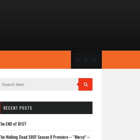
RECENT POSTS
The END of BtS?
The Walking Dead S801 Season 8 Premiere – “Mercy” –