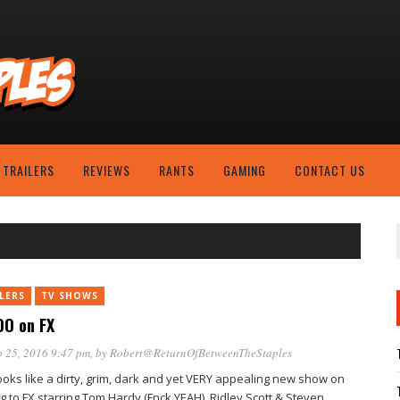
TRAILERS
REVIEWS
RANTS
GAMING
CONTACT US
LERS
TV SHOWS
O on FX
 25, 2016 9:47 pm
, by
Robert@ReturnOfBetweenTheStaples
looks like a dirty, grim, dark and yet VERY appealing new show on
g to FX starring Tom Hardy (Fnck YEAH), Ridley Scott & Steven