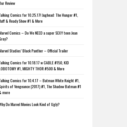
Our Review
Talking Comics for 10.25.17! Jughead: The Hunger #1,
Ruff & Ready Show #1 & More
Marvel Comics – Do We NEED a super SEXY teen Jean
Grey?
Marvel Studios’ Black Panther – Official Trailer
Talking Comics for 10.18.17 w CABLE #150, KID
LOBOTOMY #1, MIGHTY THOR #500 & More
Talking Comics for 10.4.17 – Batman White Knight #1,
Spirits of Vengeance (2017) #1, The Shadow Batman #1
& more
Why Do Marvel Movies Look Kind of Ugly?