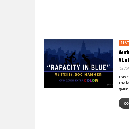
FEA
Vent
#GoT
On Feb
This 
Trio l
getti
CO