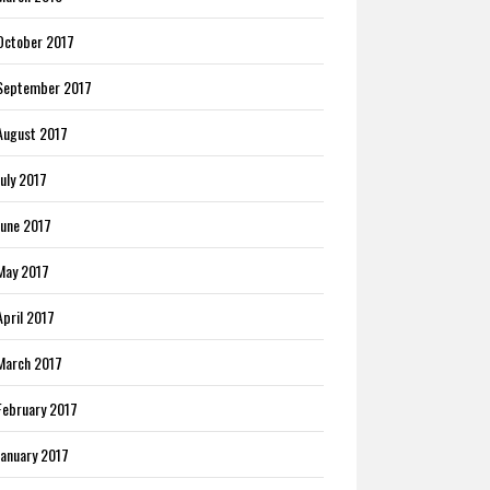
October 2017
September 2017
August 2017
July 2017
June 2017
May 2017
April 2017
March 2017
February 2017
January 2017