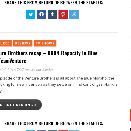
SHARE THIS FROM RETURN OF BETWEEN THE STAPLES:
Click
Click
Click
Click
Click
to
to
to
to
to
share
share
share
share
share
on
on
on
on
on
Twitter
Facebook
Tumblr
Pinterest
Reddit
(Opens
(Opens
(Opens
(Opens
(Opens
in
in
in
in
in
new
new
new
new
new
TURED
REVIEWS
window)
TV SHOWS
window)
window)
window)
window)
ure Brothers recap – 0604 Rapacity In Blue
eamVenture
 25, 2016 7:27 am
, by
Ian Aspden
episode of the Venture Brothers is all about The Blue Morpho, the
ooking for new invention as they settle on mind control gas. Hank is
ng…
NTINUE READING
SHARE THIS FROM RETURN OF BETWEEN THE STAPLES: