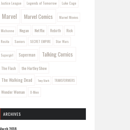
Legends of Tomorrow
Justice League
Luke Cage
Marvel
Marvel Comics
Marvel Movies
Negan
Netflix
Rebirth
Rick
Michonne
Saviors
Rosita
SECRET EMPIRE
Star Wars
Talking Comics
Superman
Supergirl
The Flash
the Hartley Show
The Walking Dead
Tony Stark
TRANSFORMERS
Wonder Woman
X-Men
ARCHIVES
March 2018