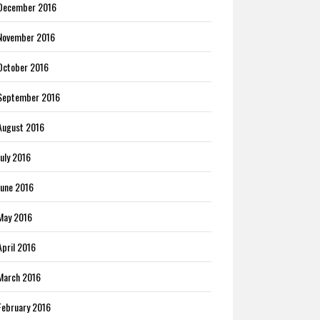
December 2016
November 2016
October 2016
September 2016
August 2016
July 2016
June 2016
May 2016
April 2016
March 2016
February 2016