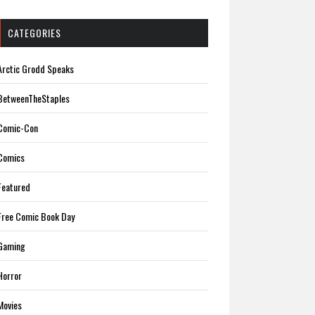
CATEGORIES
Arctic Grodd Speaks
BetweenTheStaples
Comic-Con
Comics
Featured
Free Comic Book Day
Gaming
Horror
Movies