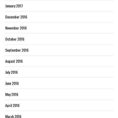
January 2017
December 2016
November 2016
October 2016
September 2016
August 2016
July 2016
June 2016
May 2016
April 2016
March 2016