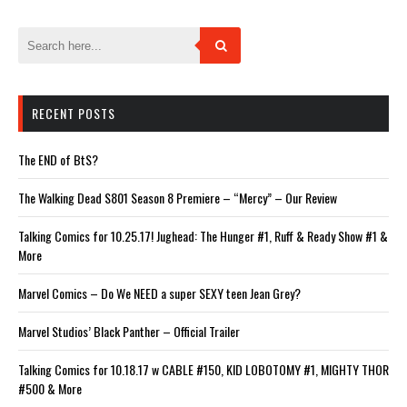
window)
window)
window)
window)
window)
RECENT POSTS
The END of BtS?
The Walking Dead S801 Season 8 Premiere – “Mercy” – Our Review
Talking Comics for 10.25.17! Jughead: The Hunger #1, Ruff & Ready Show #1 &
More
Marvel Comics – Do We NEED a super SEXY teen Jean Grey?
Marvel Studios’ Black Panther – Official Trailer
Talking Comics for 10.18.17 w CABLE #150, KID LOBOTOMY #1, MIGHTY THOR
#500 & More