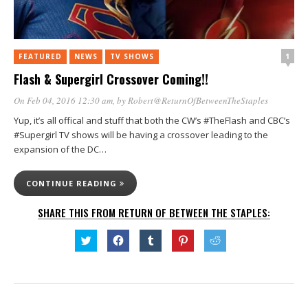
1
FEATURED
NEWS
TV SHOWS
Flash & Supergirl Crossover Coming!!
On Feb 04, 2016 12:30 am
, by
Robert@ReturnOfBetweenTheStaples
Yup, it’s all offical and stuff that both the CW’s #TheFlash and CBC’s
#Supergirl TV shows will be having a crossover leading to the
expansion of the DC…
CONTINUE READING
SHARE THIS FROM RETURN OF BETWEEN THE STAPLES:
Click
Click
Click
Click
Click
to
to
to
to
to
share
share
share
share
share
on
on
on
on
on
Twitter
Facebook
Tumblr
Pinterest
Reddit
(Opens
(Opens
(Opens
(Opens
(Opens
in
in
in
in
in
new
new
new
new
new