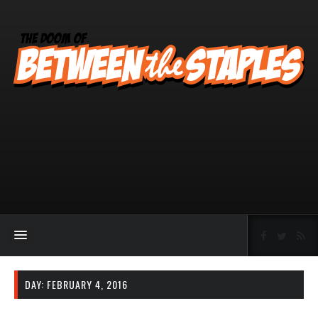
DAY:
FEBRUARY 4, 2016