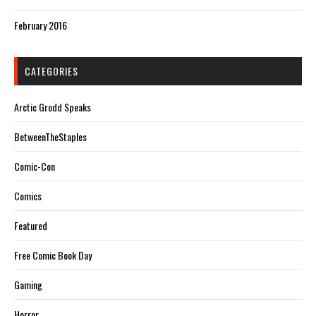
February 2016
CATEGORIES
Arctic Grodd Speaks
BetweenTheStaples
Comic-Con
Comics
Featured
Free Comic Book Day
Gaming
Horror