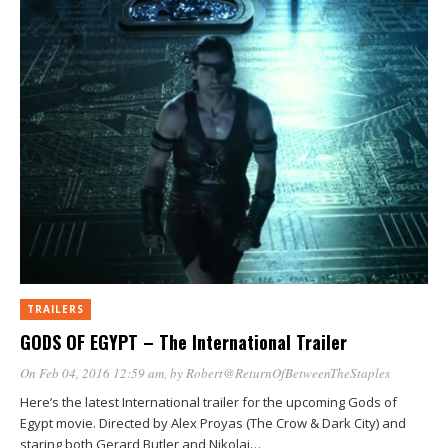
window)
window)
window)
window)
window)
TRAILERS
GODS OF EGYPT – The International Trailer
On Feb 04, 2016 12:59 am
, by
Robert@ReturnOfBetweenTheStaples
Here’s the latest International trailer for the upcoming Gods of
Egypt movie. Directed by Alex Proyas (The Crow & Dark City) and
staring both Gerard Butler and Nikolaj…