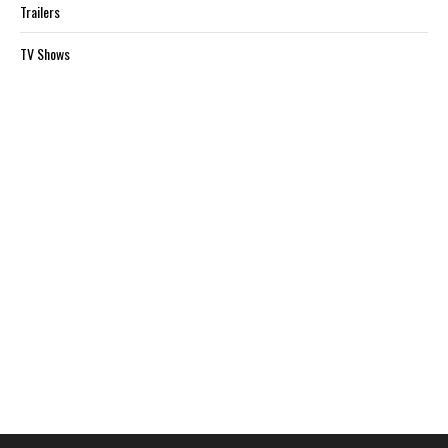
Trailers
TV Shows