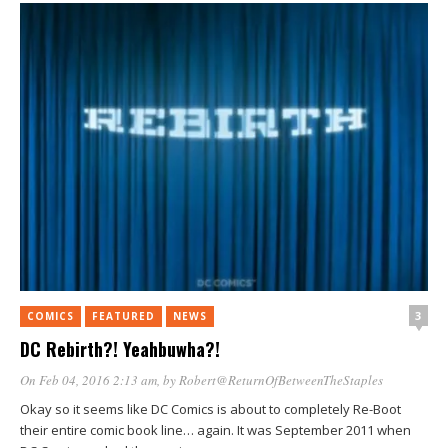
3
COMICS
FEATURED
NEWS
DC Rebirth?! Yeahbuwha?!
On Feb 04, 2016 2:13 am
, by
Robert@ReturnOfBetweenTheStaples
Okay so it seems like DC Comics is about to completely Re-Boot
their entire comic book line… again. It was September 2011 when