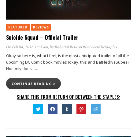
FEATURED
REVIEWS
Suicide Squad – Official Trailer
On Feb 04, 2016 1:15 am
, by
Robert@ReturnOfBetweenTheStaples
Okay so here is, what I feel, is the most anticipated trailer of all the
upcoming DC Comic book movies (okay, this and BatFleckvsSupes).
Not only does it…
CONTINUE READING
SHARE THIS FROM RETURN OF BETWEEN THE STAPLES:
Click
Click
Click
Click
Click
to
to
to
to
to
share
share
share
share
share
on
on
on
on
on
Twitter
Facebook
Tumblr
Pinterest
Reddit
(Opens
(Opens
(Opens
(Opens
(Opens
in
in
in
in
in
new
new
new
new
new