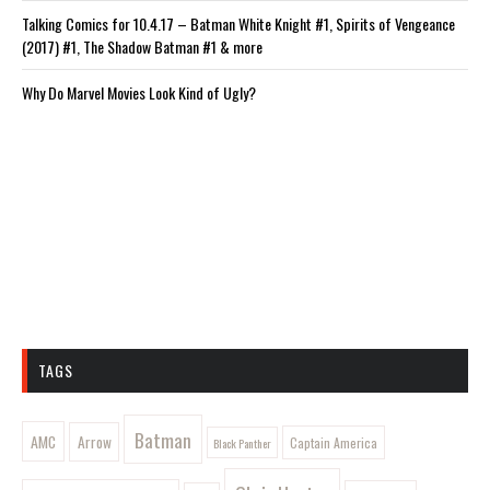
Talking Comics for 10.4.17 – Batman White Knight #1, Spirits of Vengeance
(2017) #1, The Shadow Batman #1 & more
Why Do Marvel Movies Look Kind of Ugly?
TAGS
Batman
AMC
Arrow
Captain America
Black Panther