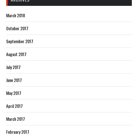
March 2018
October 2017
September 2017
August 2017
July 2017
June 2017
May 2017
April 2017
March 2017
February 2017