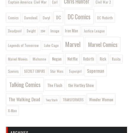
Chris Hunter
Captain America: Civil War
Civil War 2
Carl
DC Comics
DC
Comics
Daryl
DC Rebirth
Daredevil
Iron Man
Image
Deadpool
Justice League
Dwight
IDW
Marvel
Marvel Comics
Legends of Tomorrow
Luke Cage
Negan
Netflix
Rebirth
Rick
Marvel Movies
Rosita
Michonne
Superman
Saviors
SECRET EMPIRE
Star Wars
Supergirl
Talking Comics
The Flash
the Hartley Show
The Walking Dead
Wonder Woman
Tony Stark
TRANSFORMERS
X-Men
ARCHIVES