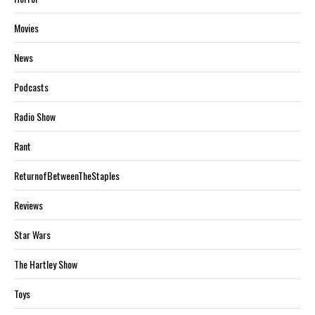
Movies
News
Podcasts
Radio Show
Rant
ReturnofBetweenTheStaples
Reviews
Star Wars
The Hartley Show
Toys